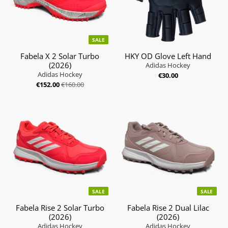
SALE
Fabela X 2 Solar Turbo
HKY OD Glove Left Hand
(2026)
Adidas Hockey
Adidas Hockey
€30.00
€152.00
€160.00
SALE
SALE
Fabela Rise 2 Solar Turbo
Fabela Rise 2 Dual Lilac
(2026)
(2026)
Adidas Hockey
Adidas Hockey