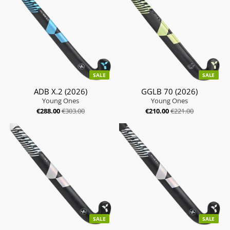
SALE
SALE
ADB X.2 (2026)
GGLB 70 (2026)
Young Ones
Young Ones
€288.00
€303.00
€210.00
€221.00
SALE
SALE