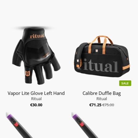
SALE
Vapor Lite Glove Left Hand
Calibre Duffle Bag
Ritual
Ritual
€30.00
€71.25
€75.00