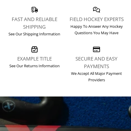
FAST AND RELIABLE
FIELD HOCKEY EXPERTS
SHIPPING
Happy To
Answer Any Hockey
Questions You May Have
See Our
Shipping Information
EXAMPLE TITLE
SECURE AND EASY
PAYMENTS
See Our
Returns Information
We Accept All Major Payment
Providers