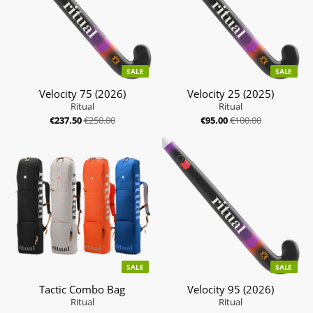
SALE
SALE
Velocity 75 (2026)
Velocity 25 (2025)
Ritual
Ritual
€237.50
€250.00
€95.00
€100.00
SALE
SALE
Tactic Combo Bag
Velocity 95 (2026)
Ritual
Ritual