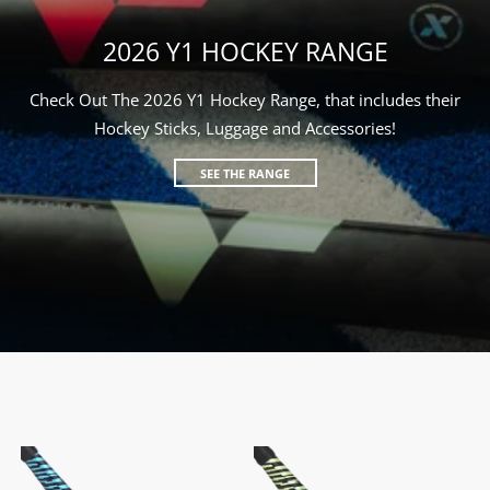
2026 Y1 HOCKEY RANGE
Check Out The 2026 Y1 Hockey Range, that includes their
Hockey Sticks, Luggage and Accessories!
SEE THE RANGE