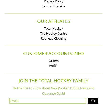
Privacy Policy
Terms of service
OUR AFFILATES
Total-Hockey
The Hockey Centre
Redhead Clothing
CUSTOMER ACCOUNTS INFO
Orders
Profile
JOIN THE TOTAL-HOCKEY FAMILY
Be the first to know about New Product Drops, News and
Clearance Deals!
GO