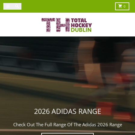
Skip to content
Menu
Search
Cart
0
2026 ADIDAS RANGE
Check Out The Full Range Of The Adidas 2026 Range