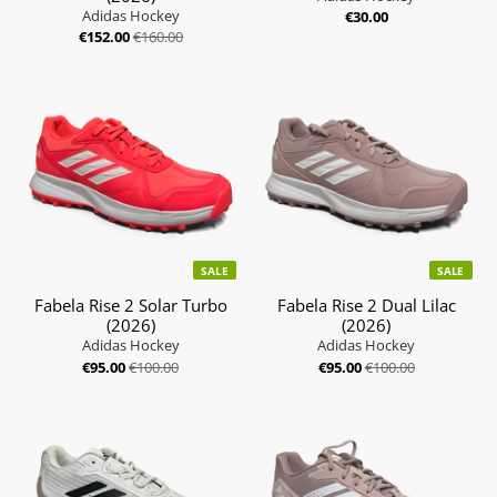
Adidas Hockey
€30.00
€152.00
€160.00
SALE
SALE
Fabela Rise 2 Solar Turbo
Fabela Rise 2 Dual Lilac
(2026)
(2026)
Adidas Hockey
Adidas Hockey
€95.00
€100.00
€95.00
€100.00