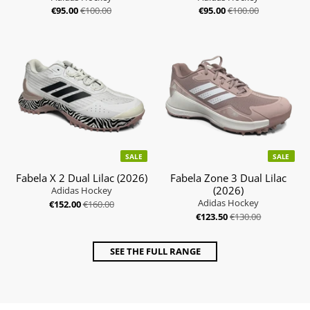
€95.00
€100.00
€95.00
€100.00
SALE
SALE
Fabela X 2 Dual Lilac (2026)
Fabela Zone 3 Dual Lilac
(2026)
Adidas Hockey
Adidas Hockey
€152.00
€160.00
€123.50
€130.00
SEE THE FULL RANGE