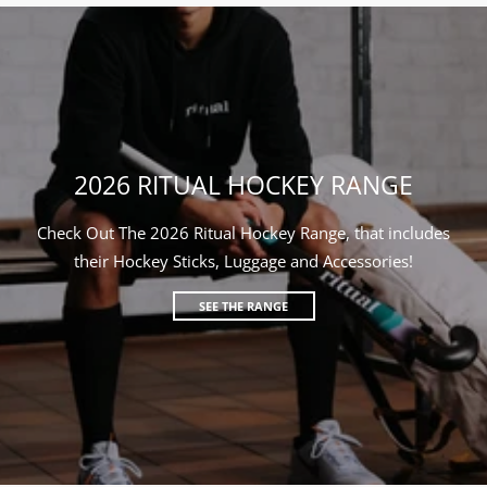
2026 RITUAL HOCKEY RANGE
Check Out The 2026 Ritual Hockey Range, that includes
their Hockey Sticks, Luggage and Accessories!
SEE THE RANGE