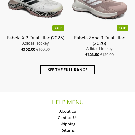
SALE
SALE
Fabela X 2 Dual Lilac (2026)
Fabela Zone 3 Dual Lilac
(2026)
Adidas Hockey
Adidas Hockey
€152.00
€160.00
€123.50
€130.00
SEE THE FULL RANGE
HELP MENU
About Us
Contact Us
Shipping
Returns