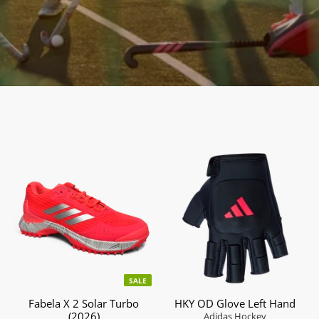
SALE
Fabela X 2 Solar Turbo
HKY OD Glove Left Hand
(2026)
Adidas Hockey