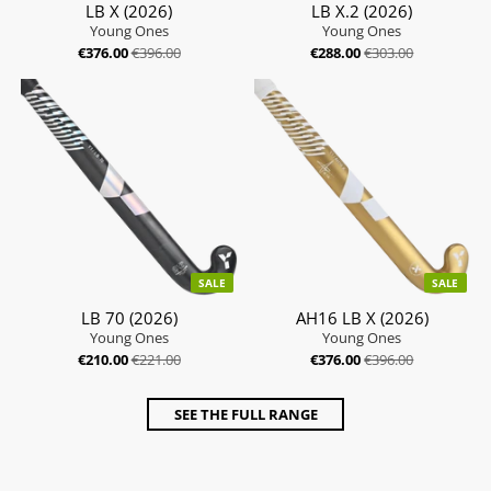
LB X (2026)
LB X.2 (2026)
Young Ones
Young Ones
€376.00
€396.00
€288.00
€303.00
SALE
SALE
LB 70 (2026)
AH16 LB X (2026)
Young Ones
Young Ones
€210.00
€221.00
€376.00
€396.00
SEE THE FULL RANGE