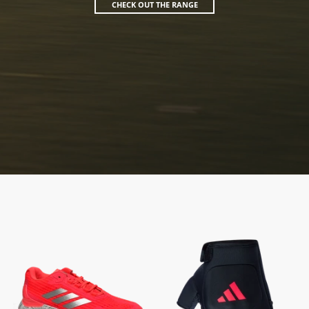
CHECK OUT THE RANGE