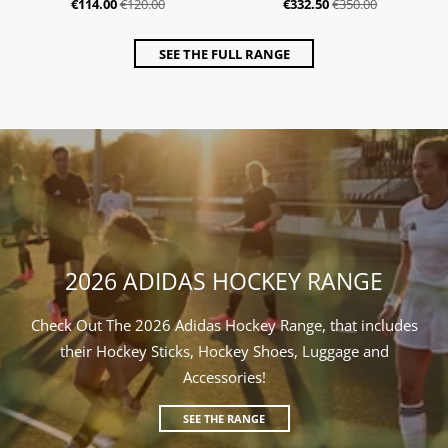
€114.00
€120.00
€332.50
€350.00
SEE THE FULL RANGE
2026 ADIDAS HOCKEY RANGE
Check Out The 2026 Adidas Hockey Range, that includes
their Hockey Sticks, Hockey Shoes, Luggage and
Accessories!
SEE THE RANGE