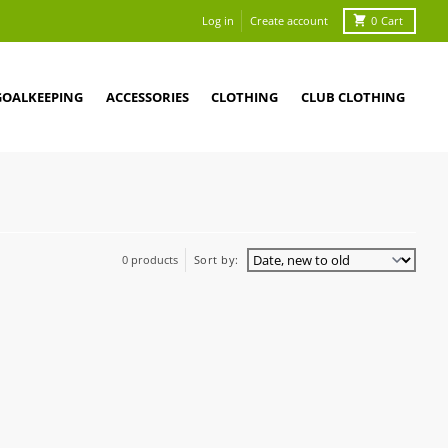
Log in
Create account
0
Cart
GOALKEEPING
ACCESSORIES
CLOTHING
CLUB CLOTHING
0 products
Sort by: