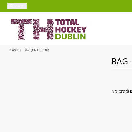
Skip to content
Search
HOME
BAG - JUNIOR STICK
BAG 
No produc