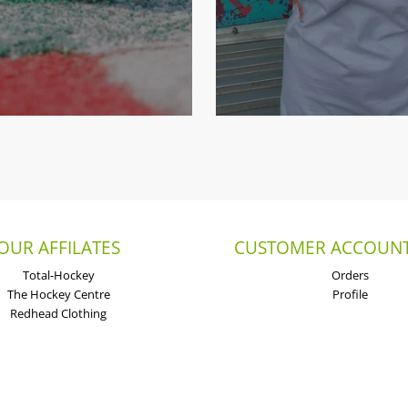
OUR AFFILATES
CUSTOMER ACCOUNT
Total-Hockey
Orders
The Hockey Centre
Profile
Redhead Clothing