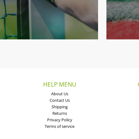
HELP MENU
About Us
Contact Us
Shipping
Returns
Privacy Policy
Terms of service