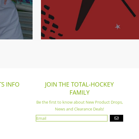
S INFO
JOIN THE TOTAL-HOCKEY
FAMILY
Be the first to know about New Product Drops,
News and Clearance Deals!
GO