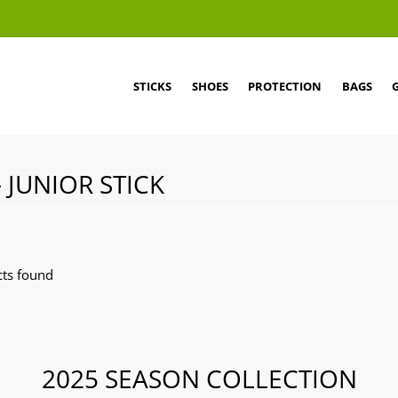
STICKS
SHOES
PROTECTION
BAGS
- JUNIOR STICK
ts found
2025 SEASON COLLECTION