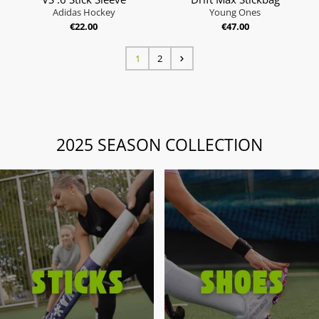
Adidas Hockey
Young Ones
€22.00
€47.00
1
2
2025 SEASON COLLECTION