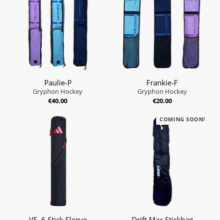
Paulie-P
Frankie-F
Gryphon Hockey
Gryphon Hockey
€40.00
€20.00
COMING SOON!
VS .6 Stick Sleeve
Drift Max Stickbag