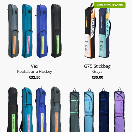
NEW 2025 SEASON
Vex
G75 Stickbag
Kookaburra Hockey
Grays
€32.50
€30.00