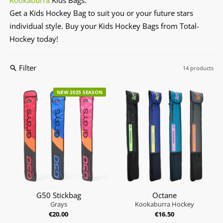
Get a Kids Hockey Bag to suit you or your future stars
individual style. Buy your Kids Hockey Bags from Total-
Hockey today!
Filter
14 products
NEW 2025 SEASON
G50 Stickbag
Octane
Grays
Kookaburra Hockey
€20.00
€16.50