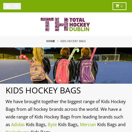
Skip to content
Menu
Search
Cart
0
HOME
KIDS HOCKEY BAGS
KIDS HOCKEY BAGS
We have brought together the biggest range of Kids Hockey
Bags from all hockey brands across the world. We have a
wide range of Kids Hockey Bags from leading brands such
as
Adidas
Kids Bags,
Byte
Kids Bags,
Mercian
Kids Bags and
Kookaburra
Kids Bags.