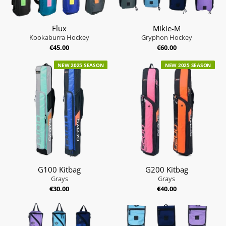
Flux
Mikie-M
Kookaburra Hockey
Gryphon Hockey
€45.00
€60.00
NEW 2025 SEASON
NEW 2025 SEASON
G100 Kitbag
G200 Kitbag
Grays
Grays
€30.00
€40.00