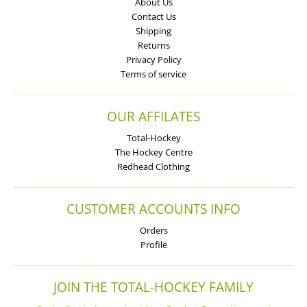
About Us
Contact Us
Shipping
Returns
Privacy Policy
Terms of service
OUR AFFILATES
Total-Hockey
The Hockey Centre
Redhead Clothing
CUSTOMER ACCOUNTS INFO
Orders
Profile
JOIN THE TOTAL-HOCKEY FAMILY