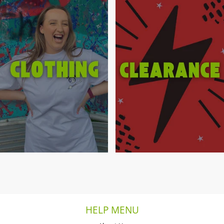
HELP MENU