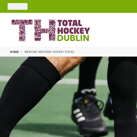
Skip to content
Search
HOME
MERCIAN WOODEN HOCKEY STICKS