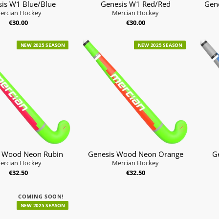
is W1 Blue/Blue
Genesis W1 Red/Red
Gen
ercian Hockey
Mercian Hockey
€30.00
€30.00
NEW 2025 SEASON
NEW 2025 SEASON
s Wood Neon Rubin
Genesis Wood Neon Orange
G
ercian Hockey
Mercian Hockey
€32.50
€32.50
COMING SOON!
NEW 2025 SEASON