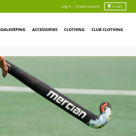
Log in
Create account
0
Cart
GOALKEEPING
ACCESSORIES
CLOTHING
CLUB CLOTHING