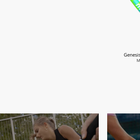
Genesi
M