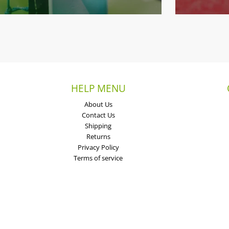
HELP MENU
About Us
Contact Us
Shipping
Returns
Privacy Policy
Terms of service