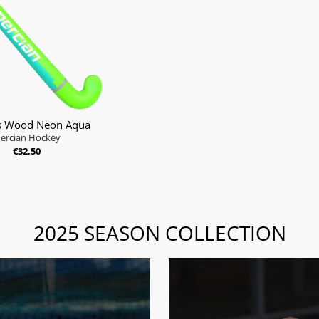
s Wood Neon Aqua
ercian Hockey
€32.50
2025 SEASON COLLECTION