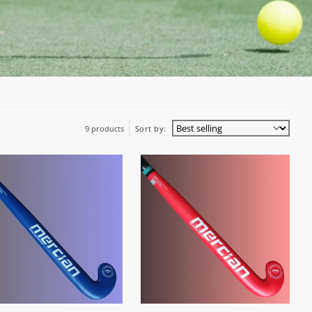
9 products
Sort by: