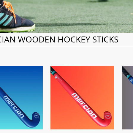
IAN WOODEN HOCKEY STICKS