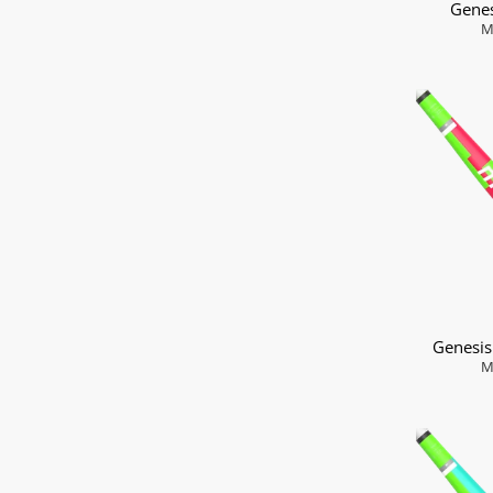
Genes
M
Genesi
M