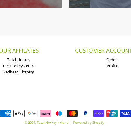
OUR AFFILATES
CUSTOMER ACCOUNT
Total-Hockey
Orders
The Hockey Centre
Profile
Redhead Clothing
Payment methods
© 2026,
Total-Hockey Ireland
Powered by Shopify