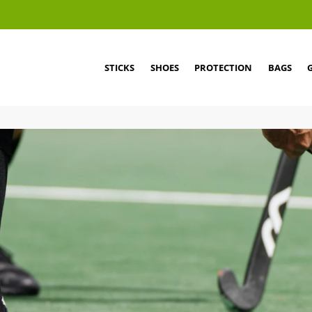
STICKS
SHOES
PROTECTION
BAGS