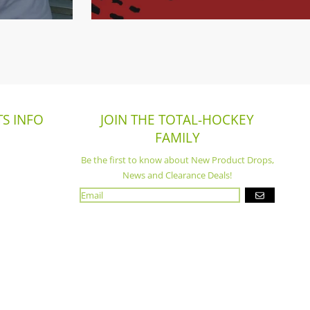
S INFO
JOIN THE TOTAL-HOCKEY
FAMILY
Be the first to know about New Product Drops,
News and Clearance Deals!
GO