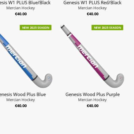
esis W1 PLUS Blue/Black
Genesis W1 PLUS Red/Black
Mercian Hockey
Mercian Hockey
€40.00
€40.00
NEW 2025 SEASON
NEW 2025 SEASON
enesis Wood Plus Blue
Genesis Wood Plus Purple
Mercian Hockey
Mercian Hockey
€40.00
€40.00