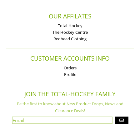
OUR AFFILATES
Total-Hockey
The Hockey Centre
Redhead Clothing
CUSTOMER ACCOUNTS INFO
Orders
Profile
JOIN THE TOTAL-HOCKEY FAMILY
Be the first to know about New Product Drops, News and
Clearance Deals!
GO