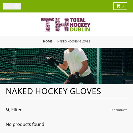
Skip to content
Menu
Search
Cart
0
HOME
NAKED HOCKEY GLOVES
NAKED HOCKEY GLOVES
Filter
0 products
No products found