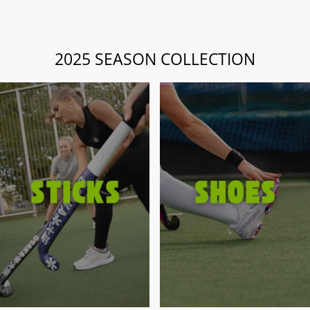
2025 SEASON COLLECTION