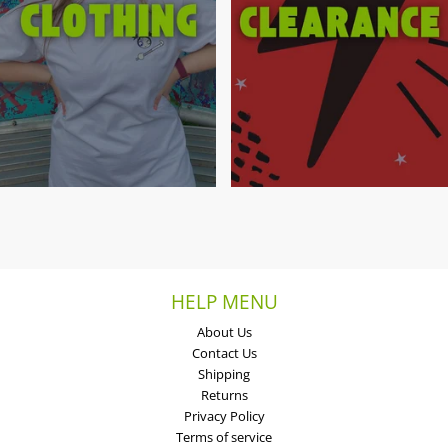
HELP MENU
About Us
Contact Us
Shipping
Returns
Privacy Policy
Terms of service