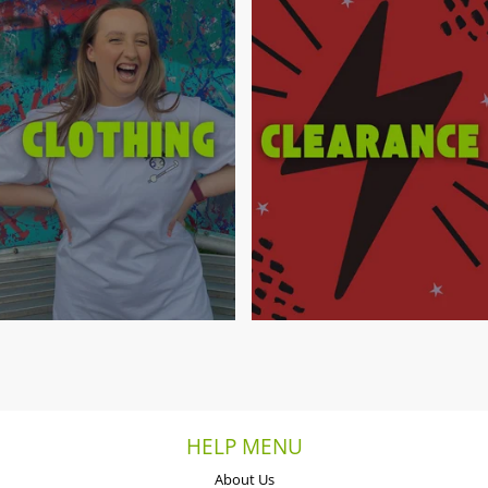
HELP MENU
About Us