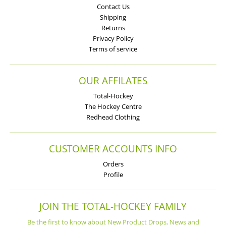
Contact Us
Shipping
Returns
Privacy Policy
Terms of service
OUR AFFILATES
Total-Hockey
The Hockey Centre
Redhead Clothing
CUSTOMER ACCOUNTS INFO
Orders
Profile
JOIN THE TOTAL-HOCKEY FAMILY
Be the first to know about New Product Drops, News and