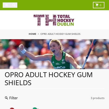
Skip to content
Menu
Search
Cart
0
HOME
OPRO ADULT HOCKEY GUM SHIELDS
OPRO ADULT HOCKEY GUM
SHIELDS
Filter
3 products