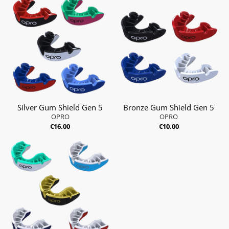
Silver Gum Shield Gen 5
Bronze Gum Shield Gen 5
OPRO
OPRO
€16.00
€10.00