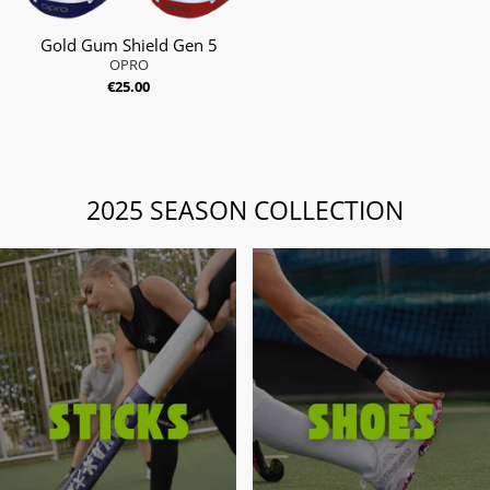
Gold Gum Shield Gen 5
OPRO
€25.00
2025 SEASON COLLECTION