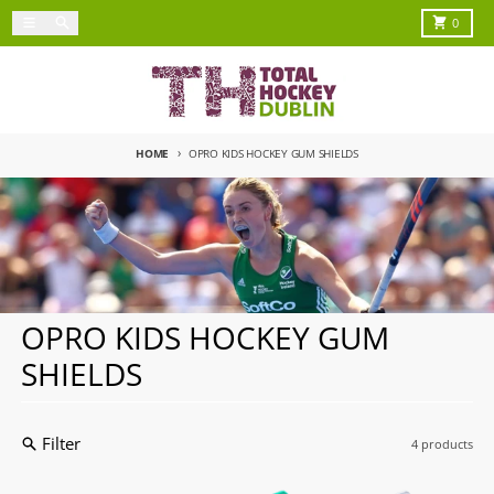
Skip to content
Menu
Search
Cart
0
HOME
OPRO KIDS HOCKEY GUM SHIELDS
OPRO KIDS HOCKEY GUM
SHIELDS
Filter
4 products