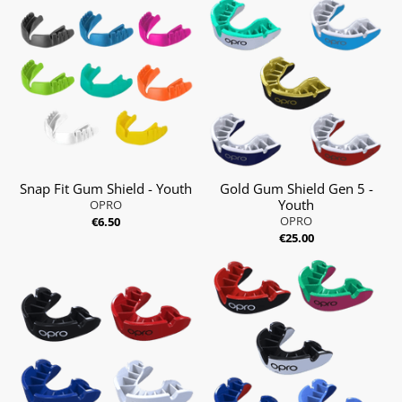
Snap Fit Gum Shield - Youth
Gold Gum Shield Gen 5 -
Youth
OPRO
OPRO
€6.50
€25.00