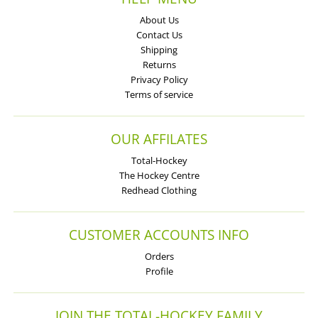
About Us
Contact Us
Shipping
Returns
Privacy Policy
Terms of service
OUR AFFILATES
Total-Hockey
The Hockey Centre
Redhead Clothing
CUSTOMER ACCOUNTS INFO
Orders
Profile
JOIN THE TOTAL-HOCKEY FAMILY