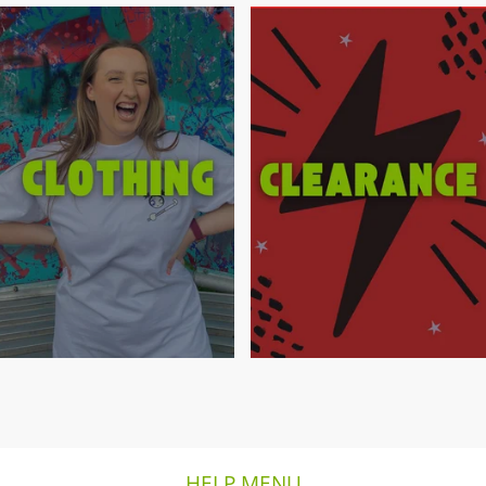
HELP MENU