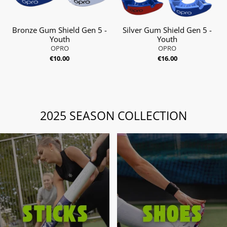
Bronze Gum Shield Gen 5 -
Silver Gum Shield Gen 5 -
Youth
Youth
OPRO
OPRO
€10.00
€16.00
2025 SEASON COLLECTION