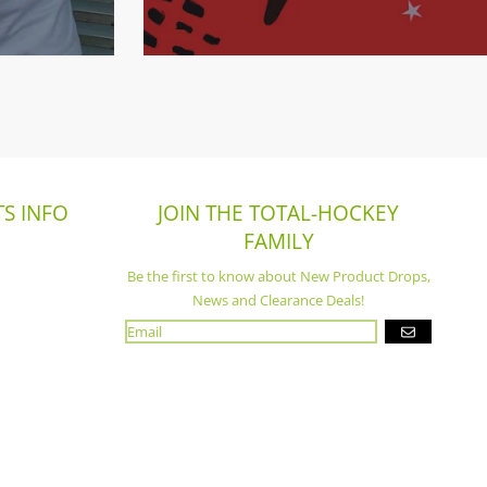
S INFO
JOIN THE TOTAL-HOCKEY
FAMILY
Be the first to know about New Product Drops,
News and Clearance Deals!
GO