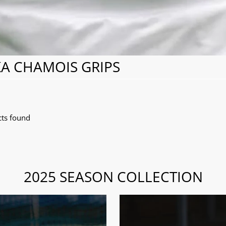
A CHAMOIS GRIPS
ts found
2025 SEASON COLLECTION