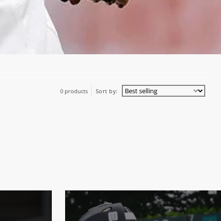
0 products
Sort by: