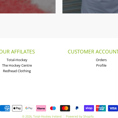
OUR AFFILATES
CUSTOMER ACCOUNT
Total-Hockey
Orders
The Hockey Centre
Profile
Redhead Clothing
Payment methods
© 2026,
Total-Hockey Ireland
Powered by Shopify