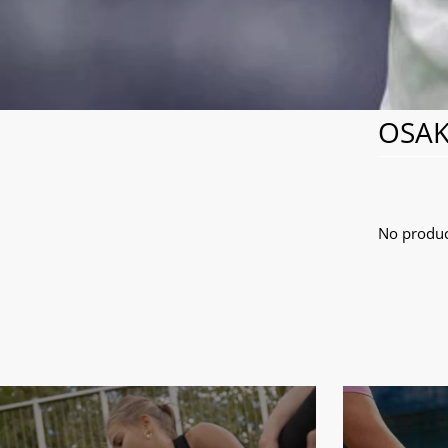
OSAK
No produc