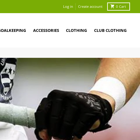
Log in
Create account
0
Cart
GOALKEEPING
ACCESSORIES
CLOTHING
CLUB CLOTHING