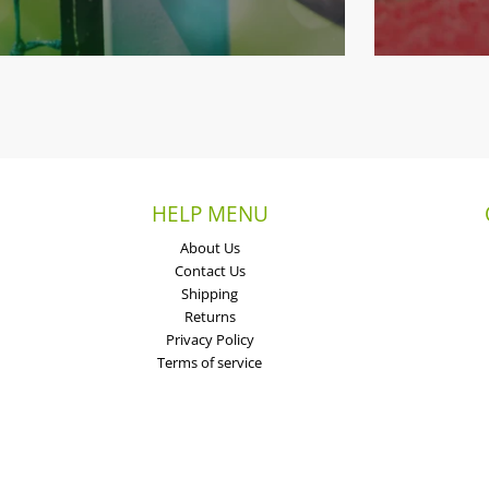
HELP MENU
About Us
Contact Us
Shipping
Returns
Privacy Policy
Terms of service