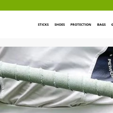
STICKS
SHOES
PROTECTION
BAGS