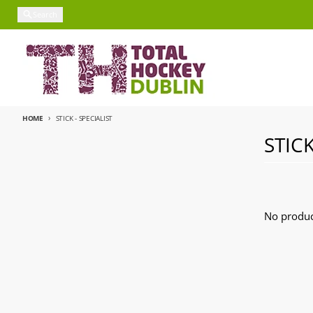
Skip to content
Search
HOME
STICK - SPECIALIST
STICK
No produc