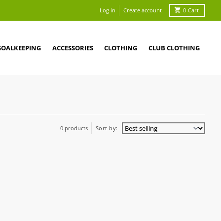
Log in
Create account
0
Cart
GOALKEEPING
ACCESSORIES
CLOTHING
CLUB CLOTHING
0 products
Sort by: