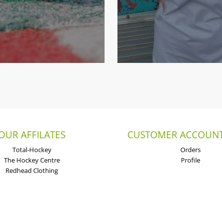
OUR AFFILATES
CUSTOMER ACCOUNT
Total-Hockey
Orders
The Hockey Centre
Profile
Redhead Clothing