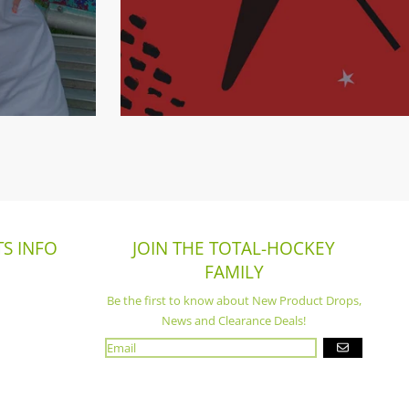
S INFO
JOIN THE TOTAL-HOCKEY
FAMILY
Be the first to know about New Product Drops,
News and Clearance Deals!
GO