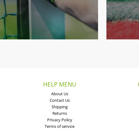
HELP MENU
About Us
Contact Us
Shipping
Returns
Privacy Policy
Terms of service