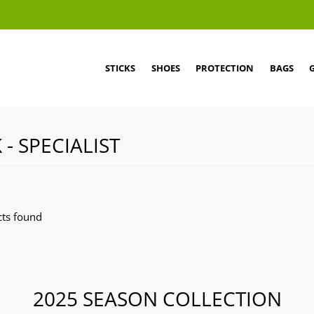
STICKS
SHOES
PROTECTION
BAGS
 - SPECIALIST
ts found
2025 SEASON COLLECTION