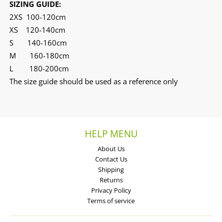
SIZING GUIDE:
2XS 100-120cm
XS 120-140cm
S 140-160cm
M 160-180cm
L 180-200cm
The size guide should be used as a reference only
HELP MENU
About Us
Contact Us
Shipping
Returns
Privacy Policy
Terms of service