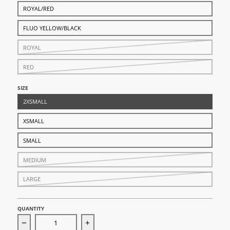
ROYAL/RED
FLUO YELLOW/BLACK
ROYAL
RED
SIZE
2XSMALL
XSMALL
SMALL
MEDIUM
LARGE
QUANTITY
Decrease quantity for Shield Shin Pads
Increase quantity for Shield Shin Pads