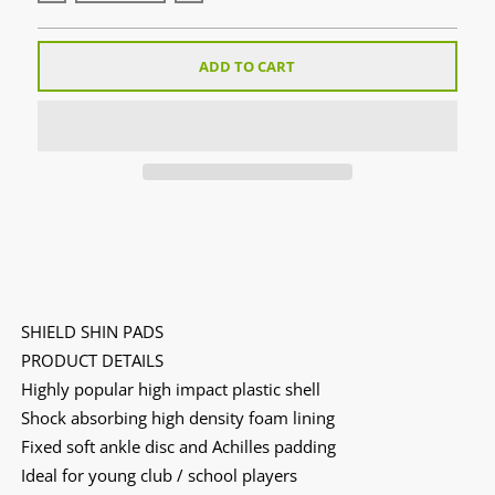
ADD TO CART
SHIELD SHIN PADS
PRODUCT DETAILS
Highly popular high impact plastic shell
Shock absorbing high density foam lining
Fixed soft ankle disc and Achilles padding
Ideal for young club / school players