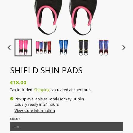
SHIELD SHIN PADS
€18.00
Tax included.
Shipping
calculated at checkout.
Pickup available at
Total-Hockey Dublin
Usually ready in 24 hours
View store information
COLOR
PINK