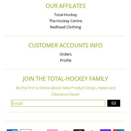
OUR AFFILATES
Total-Hockey
The Hockey Centre
Redhead Clothing
CUSTOMER ACCOUNTS INFO
Orders
Profile
JOIN THE TOTAL-HOCKEY FAMILY
Be the first to know about New Product Drops, News and
Clearance Deals!
GO
Payment methods