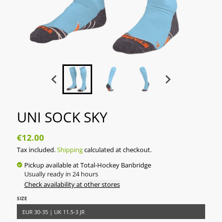
UNI SOCK SKY
€12.00
Tax included.
Shipping
calculated at checkout.
Pickup available at
Total-Hockey Banbridge
Usually ready in 24 hours
Check availability at other stores
SIZE
EUR 30-35 | UK 11.5-3 JR