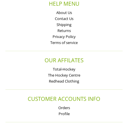
HELP MENU
About Us
Contact Us
Shipping
Returns
Privacy Policy
Terms of service
OUR AFFILATES
Total-Hockey
The Hockey Centre
Redhead Clothing
CUSTOMER ACCOUNTS INFO
Orders
Profile