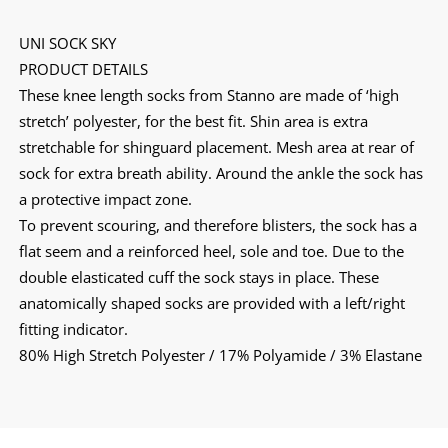
UNI SOCK SKY
PRODUCT DETAILS
These knee length socks from Stanno are made of ‘high
stretch’ polyester, for the best fit. Shin area is extra
stretchable for shinguard placement. Mesh area at rear of
sock for extra breath ability. Around the ankle the sock has
a protective impact zone.
To prevent scouring, and therefore blisters, the sock has a
flat seem and a reinforced heel, sole and toe. Due to the
double elasticated cuff the sock stays in place. These
anatomically shaped socks are provided with a left/right
fitting indicator.
80% High Stretch Polyester / 17% Polyamide / 3% Elastane