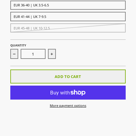
EUR 36-40 | UK 3.5-6.5
EUR 41-44 | UK 7-9.5
EUR 45-48 | UK 10-12.5
QUANTITY
Decrease quantity for Uni Sock Sky
Increase quantity for Uni Sock Sky
ADD TO CART
More payment options