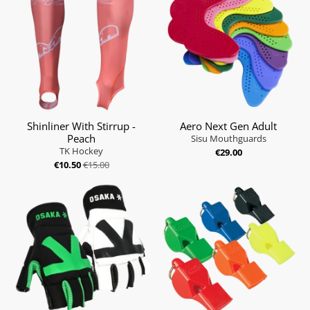
Shinliner With Stirrup -
Aero Next Gen Adult
Peach
Sisu Mouthguards
TK Hockey
€29.00
€10.50
€15.00