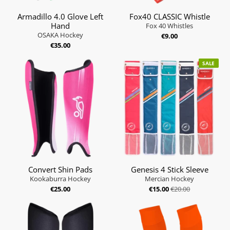
Armadillo 4.0 Glove Left
Fox40 CLASSIC Whistle
Hand
Fox 40 Whistles
OSAKA Hockey
€9.00
€35.00
SALE
Convert Shin Pads
Genesis 4 Stick Sleeve
Kookaburra Hockey
Mercian Hockey
€25.00
€15.00
€20.00