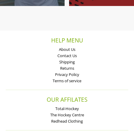
HELP MENU
About Us
Contact Us
Shipping
Returns
Privacy Policy
Terms of service
OUR AFFILATES
Total-Hockey
The Hockey Centre
Redhead Clothing