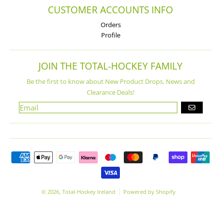
CUSTOMER ACCOUNTS INFO
Orders
Profile
JOIN THE TOTAL-HOCKEY FAMILY
Be the first to know about New Product Drops, News and
Clearance Deals!
GO
Payment methods
© 2026,
Total-Hockey Ireland
Powered by Shopify