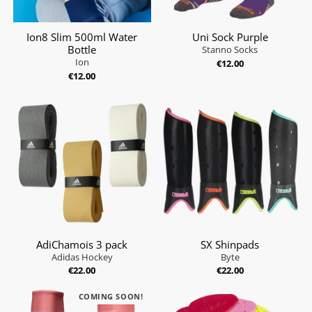
Ion8 Slim 500ml Water
Uni Sock Purple
Bottle
Stanno Socks
Ion
€12.00
€12.00
AdiChamois 3 pack
SX Shinpads
Adidas Hockey
Byte
€22.00
€22.00
COMING SOON!