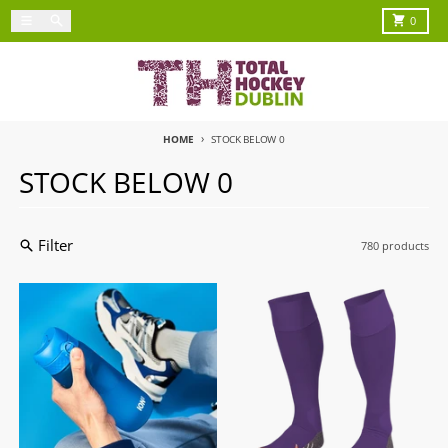
Skip to content
Menu
Search
Cart
0
HOME
STOCK BELOW 0
STOCK BELOW 0
Filter
780 products