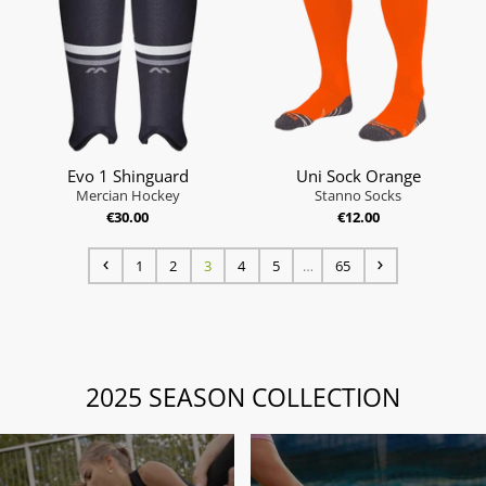
Evo 1 Shinguard
Uni Sock Orange
Mercian Hockey
Stanno Socks
€30.00
€12.00
1
2
3
4
5
…
65
2025 SEASON COLLECTION