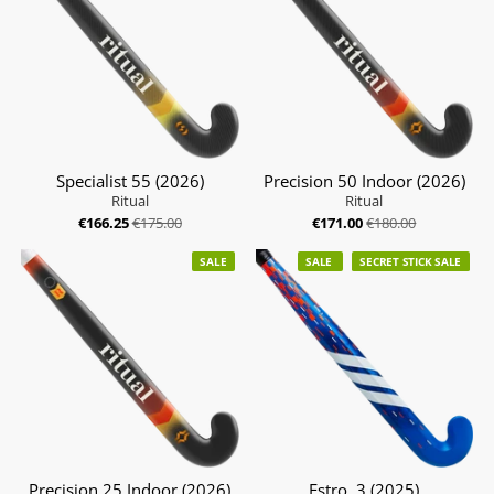
Specialist 55 (2026)
Precision 50 Indoor (2026)
Ritual
Ritual
€166.25
€175.00
€171.00
€180.00
SALE
SALE
SECRET STICK SALE
Precision 25 Indoor (2026)
Estro .3 (2025)