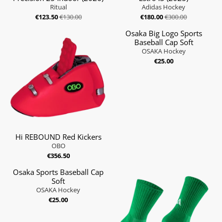
Ritual
Adidas Hockey
€123.50
€130.00
€180.00
€300.00
Osaka Big Logo Sports
Baseball Cap Soft
OSAKA Hockey
€25.00
Hi REBOUND Red Kickers
OBO
€356.50
Osaka Sports Baseball Cap
Soft
OSAKA Hockey
€25.00