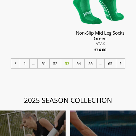
Non-Slip Mid Leg Socks
Green
ATAK
€14.00
1
…
51
52
53
54
55
…
65
2025 SEASON COLLECTION