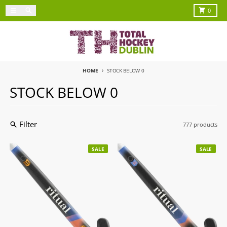
Skip to content
Menu
Search
Cart
0
HOME
STOCK BELOW 0
STOCK BELOW 0
Filter
777 products
SALE
SALE