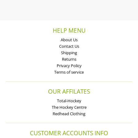
HELP MENU
About Us
Contact Us
Shipping
Returns
Privacy Policy
Terms of service
OUR AFFILATES
Total-Hockey
The Hockey Centre
Redhead Clothing
CUSTOMER ACCOUNTS INFO