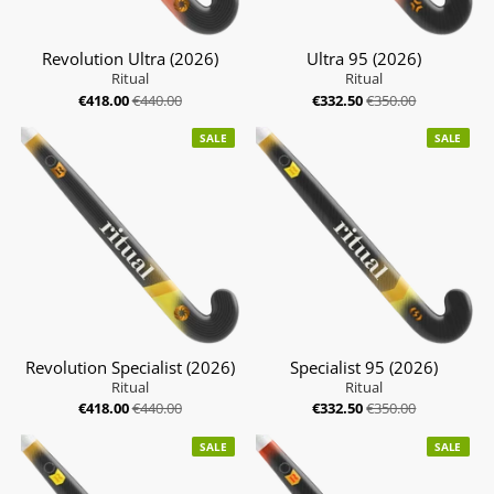
Revolution Ultra (2026)
Ultra 95 (2026)
Ritual
Ritual
€418.00
€440.00
€332.50
€350.00
SALE
SALE
Revolution Specialist (2026)
Specialist 95 (2026)
Ritual
Ritual
€418.00
€440.00
€332.50
€350.00
SALE
SALE