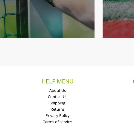
HELP MENU
About Us
Contact Us
Shipping
Returns
Privacy Policy
Terms of service