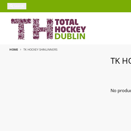
Skip to content
Search
HOME
TK HOCKEY SHINLINNERS
TK H
No produc