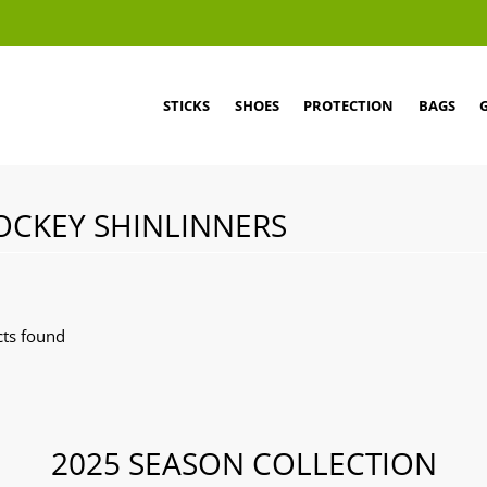
STICKS
SHOES
PROTECTION
BAGS
OCKEY SHINLINNERS
ts found
2025 SEASON COLLECTION