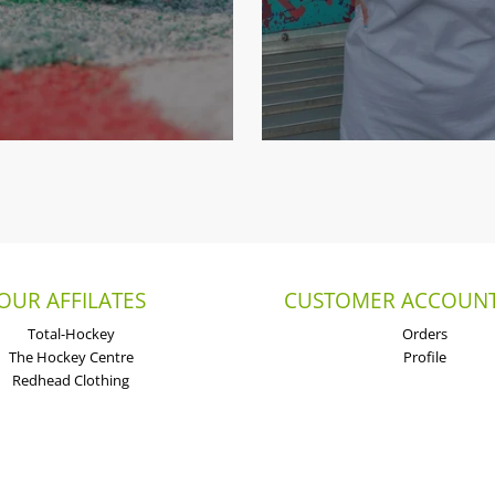
OUR AFFILATES
CUSTOMER ACCOUNT
Total-Hockey
Orders
The Hockey Centre
Profile
Redhead Clothing