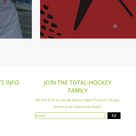
S INFO
JOIN THE TOTAL-HOCKEY
FAMILY
Be the first to know about New Product Drops,
News and Clearance Deals!
GO