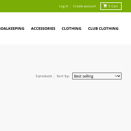
Log in
Create account
0
Cart
GOALKEEPING
ACCESSORIES
CLOTHING
CLUB CLOTHING
0 products
Sort by: