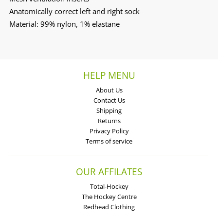
Anatomically correct left and right sock
Material: 99% nylon, 1% elastane
HELP MENU
About Us
Contact Us
Shipping
Returns
Privacy Policy
Terms of service
OUR AFFILATES
Total-Hockey
The Hockey Centre
Redhead Clothing