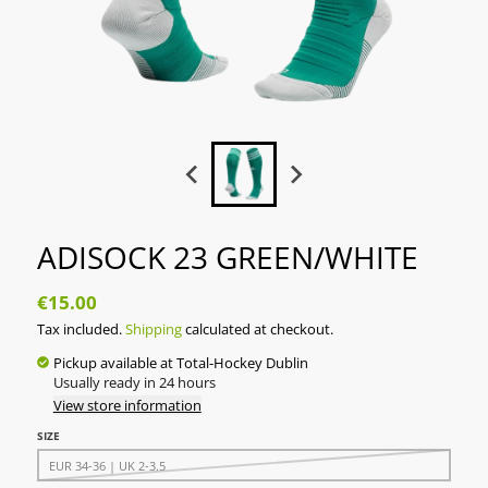
ADISOCK 23 GREEN/WHITE
€15.00
Tax included.
Shipping
calculated at checkout.
Pickup available at
Total-Hockey Dublin
Usually ready in 24 hours
View store information
SIZE
EUR 34-36 | UK 2-3.5