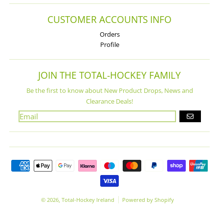
CUSTOMER ACCOUNTS INFO
Orders
Profile
JOIN THE TOTAL-HOCKEY FAMILY
Be the first to know about New Product Drops, News and
Clearance Deals!
GO
Payment methods
© 2026,
Total-Hockey Ireland
Powered by Shopify