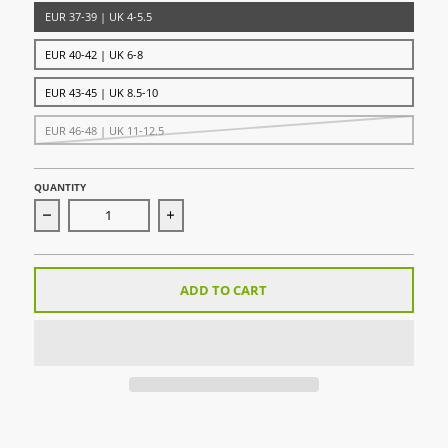
EUR 37-39 | UK 4-5.5
EUR 40-42 | UK 6-8
EUR 43-45 | UK 8.5-10
EUR 46-48 | UK 11-12.5
QUANTITY
Decrease quantity for AdiSock 23 Green/White
Increase quantity for AdiSock 23 Green/
ADD TO CART