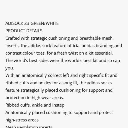
ADISOCK 23 GREEN/WHITE
PRODUCT DETAILS
Crafted with strategic cushioning and breathable mesh
inserts, the adidas sock feature official adidas branding and
contrast colour toes, for a fresh twist on a kit essential.
The world's best sides wear the world's best kit and so can
you.
With an anatomically correct left and right specific fit and
ribbed cuffs and ankles for a snug fit, the adidas socks
feature strategically placed cushioning for support and
protection in high wear areas.
Ribbed cuffs, ankle and instep
Anatomically placed cushioning to support and protect
high-stress areas
Mesh ventilation inserts