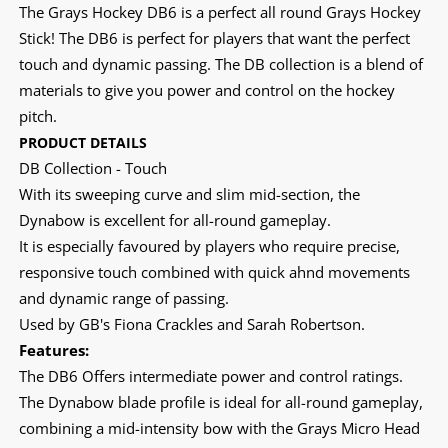
The Grays Hockey DB6 is a perfect all round Grays Hockey
Stick! The DB6 is perfect for players that want the perfect
touch and dynamic passing. The DB collection is a blend of
materials to give you power and control on the hockey
pitch.
PRODUCT DETAILS
DB Collection - Touch
With its sweeping curve and slim mid-section, the
Dynabow is excellent for all-round gameplay.
It is especially favoured by players who require precise,
responsive touch combined with quick ahnd movements
and dynamic range of passing.
Used by GB's Fiona Crackles and Sarah Robertson.
Features:
The DB6 Offers intermediate power and control ratings.
The Dynabow blade profile is ideal for all-round gameplay,
combining a mid-intensity bow with the Grays Micro Head