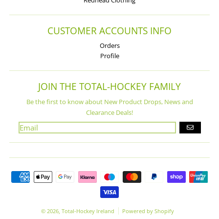
Redhead Clothing
CUSTOMER ACCOUNTS INFO
Orders
Profile
JOIN THE TOTAL-HOCKEY FAMILY
Be the first to know about New Product Drops, News and
Clearance Deals!
GO
Payment methods
© 2026,
Total-Hockey Ireland
Powered by Shopify