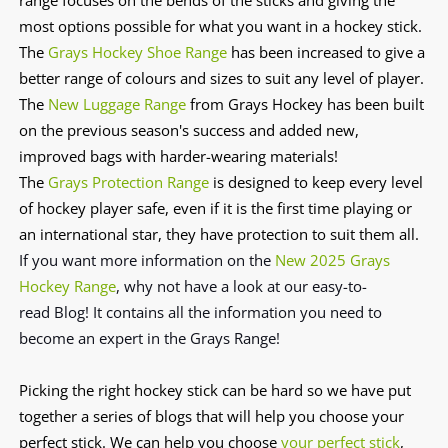
most options possible for what you want in a hockey stick.
The
Grays Hockey Shoe Range
has been increased to give a
better range of colours and sizes to suit any level of player.
The
New Luggage Range
from Grays Hockey has been built
on the previous season's success and added new,
improved bags with harder-wearing materials!
The
Grays Protection Range
is designed to keep every level
of hockey player safe, even if it is the first time playing or
an international star, they have protection to suit them all.
If you want more information on the
New 2025 Grays
Hockey Range
, why not have a look at our easy-to-
read
Blog!
It contains all the information you need to
become an expert in the Grays Range!
Picking the right hockey stick can be hard so we have put
together a series of blogs that will help you choose your
perfect stick. We can help you choose
your perfect stick
,