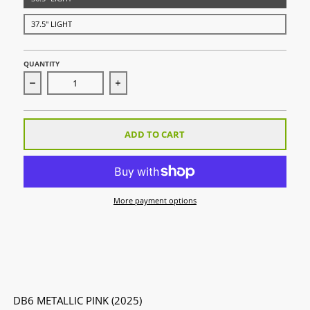
37.5" LIGHT
QUANTITY
Decrease quantity for DB6 Metallic Pink (2025)
Increase quantity for DB6 Metallic Pink 
ADD TO CART
More payment options
DB6 METALLIC PINK (2025)