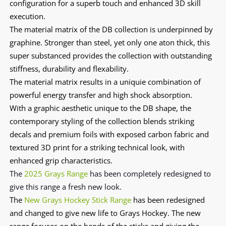
configuration for a superb touch and enhanced 3D skill
execution.
The material matrix of the DB collection is underpinned by
graphine. Stronger than steel, yet only one aton thick, this
super substanced provides the collection with outstanding
stiffness, durability and flexability.
The material matrix results in a uniquie combination of
powerful energy transfer and high shock absorption.
With a graphic aesthetic unique to the DB shape, the
contemporary styling of the collection blends striking
decals and premium foils with exposed carbon fabric and
textured 3D print for a striking technical look, with
enhanced grip characteristics.
The
2025 Grays Range
has
been completely redesigned
to
give this range a fresh new look.
The
New Grays Hockey Stick Range
has been redesigned
and changed to give new life to Grays Hockey. The new
range focuses on the bends of the sticks and giving the