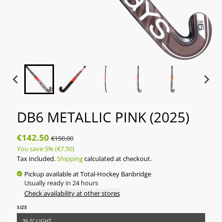
DB6 METALLIC PINK (2025)
€142.50
€150.00
You save
5%
(€7.50)
Tax included.
Shipping
calculated at checkout.
Pickup available at
Total-Hockey Banbridge
Usually ready in 24 hours
Check availability at other stores
SIZE
36.5" LIGHT