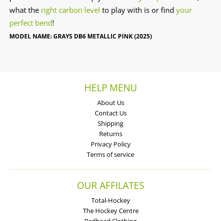
what the
right carbon level
to play with is or find
your
perfect bend
!
MODEL NAME: GRAYS DB6 METALLIC PINK (2025)
HELP MENU
About Us
Contact Us
Shipping
Returns
Privacy Policy
Terms of service
OUR AFFILATES
Total-Hockey
The Hockey Centre