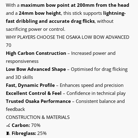
With a
maximum bow point at 200mm from the head
and a
24mm bow height
, this stick supports
lightning-
fast dribbling and accurate drag flicks
, without
sacrificing power or control.
WHY PLAYERS CHOOSE THE OSAKA LOW BOW ADVANCED
70
High Carbon Construction
– Increased power and
responsiveness
Low Bow Advanced Shape
– Optimised for drag flicking
and 3D skills
Fast, Dynamic Profile
– Enhances speed and precision
Excellent Control & Feel
– Confidence in technical play
Trusted Osaka Performance
– Consistent balance and
feedback
CONSTRUCTION & MATERIALS
🏑
Carbon:
70%
🧵
Fibreglass:
25%