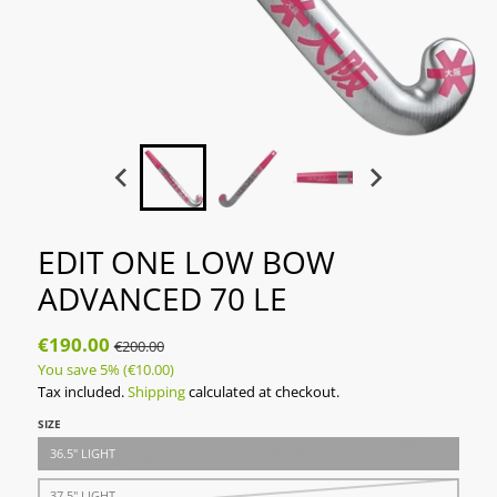
EDIT ONE LOW BOW
ADVANCED 70 LE
€190.00
€200.00
You save
5%
(€10.00)
Tax included.
Shipping
calculated at checkout.
SIZE
36.5" LIGHT
37.5" LIGHT