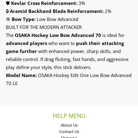
🛡️
Kevlar Cross Reinforcement:
3%
🔒
Aramid Backhand Blade Reinforcement:
2%
🎯
Bow Type:
Low Bow Advanced
BUILT FOR THE MODERN ATTACKER
The
OSAKA Hockey Low Bow Advanced 70
is ideal for
advanced players
who want to
push their attacking
game further
with enhanced power, sharp skills, and
reliable control. If drag flicking, fast hands, and aggressive
play define your style, this stick delivers.
Model Name:
OSAKA Hockey Edit One Low Bow Advanced
70 LE
HELP MENU
About Us
Contact Us