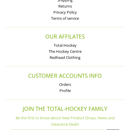
Shipping
Returns
Privacy Policy
Terms of service
OUR AFFILATES
Total-Hockey
The Hockey Centre
Redhead Clothing
CUSTOMER ACCOUNTS INFO
Orders
Profile
JOIN THE TOTAL-HOCKEY FAMILY
Be the first to know about New Product Drops, News and
Clearance Deals!