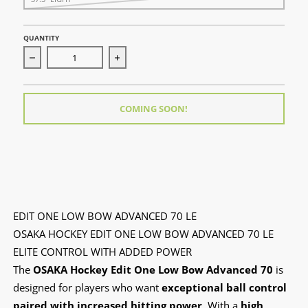
QUANTITY
Decrease quantity for Edit One Low Bow Advanced 70 LE
Increase quantity for Edit One Low Bow
COMING SOON!
EDIT ONE LOW BOW ADVANCED 70 LE
OSAKA HOCKEY EDIT ONE LOW BOW ADVANCED 70 LE
ELITE CONTROL WITH ADDED POWER
The
OSAKA Hockey Edit One Low Bow Advanced 70
is
designed for players who want
exceptional ball control
paired with increased hitting power
. With a
high