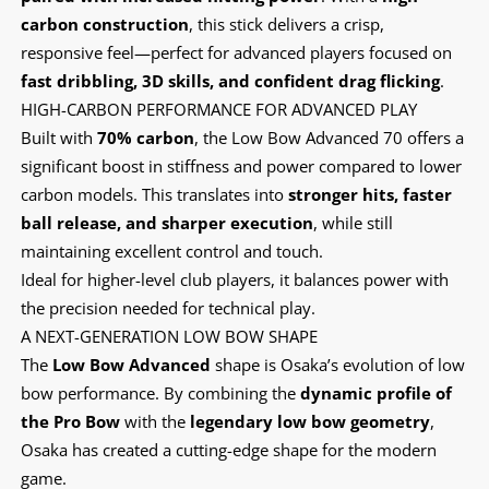
carbon construction
, this stick delivers a crisp,
responsive feel—perfect for advanced players focused on
fast dribbling, 3D skills, and confident drag flicking
.
HIGH-CARBON PERFORMANCE FOR ADVANCED PLAY
Built with
70% carbon
, the Low Bow Advanced 70 offers a
significant boost in stiffness and power compared to lower
carbon models. This translates into
stronger hits, faster
ball release, and sharper execution
, while still
maintaining excellent control and touch.
Ideal for higher-level club players, it balances power with
the precision needed for technical play.
A NEXT-GENERATION LOW BOW SHAPE
The
Low Bow Advanced
shape is Osaka’s evolution of low
bow performance. By combining the
dynamic profile of
the Pro Bow
with the
legendary low bow geometry
,
Osaka has created a cutting-edge shape for the modern
game.