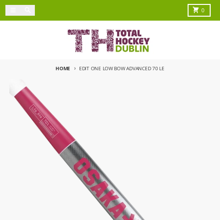
Skip to content
Menu
Search
Cart
0
HOME
EDIT ONE LOW BOW ADVANCED 70 LE
Skip to product information