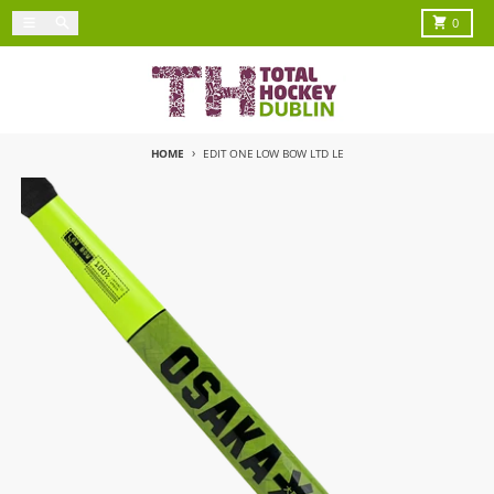
Skip to content
Menu
Search
Cart
0
HOME
EDIT ONE LOW BOW LTD LE
Skip to product information