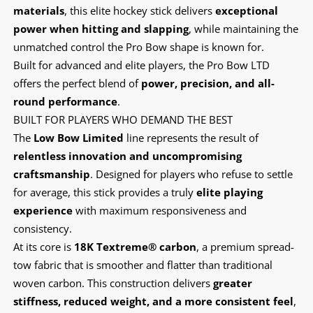
materials
, this elite hockey stick delivers
exceptional
power when hitting and slapping
, while maintaining the
unmatched control the Pro Bow shape is known for.
Built for advanced and elite players, the Pro Bow LTD
offers the perfect blend of
power, precision, and all-
round performance
.
BUILT FOR PLAYERS WHO DEMAND THE BEST
The
Low Bow Limited
line represents the result of
relentless innovation and uncompromising
craftsmanship
. Designed for players who refuse to settle
for average, this stick provides a truly
elite playing
experience
with maximum responsiveness and
consistency.
At its core is
18K Textreme® carbon
, a premium spread-
tow fabric that is smoother and flatter than traditional
woven carbon. This construction delivers
greater
stiffness, reduced weight, and a more consistent feel
,