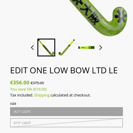
EDIT ONE LOW BOW LTD LE
€356.00
€375.00
You save
5%
(€19.00)
Tax included.
Shipping
calculated at checkout.
SIZE
36.5" LIGHT
37.5" LIGHT