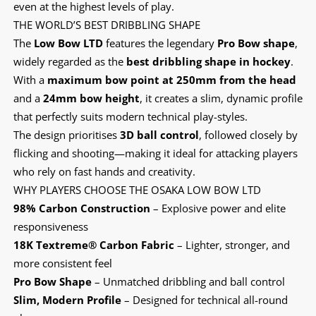
even at the highest levels of play.
THE WORLD’S BEST DRIBBLING SHAPE
The
Low Bow LTD
features the legendary
Pro Bow shape
,
widely regarded as the
best dribbling shape in hockey
.
With a
maximum bow point at 250mm from the head
and a
24mm bow height
, it creates a slim, dynamic profile
that perfectly suits modern technical play-styles.
The design prioritises
3D ball control
, followed closely by
flicking and shooting—making it ideal for attacking players
who rely on fast hands and creativity.
WHY PLAYERS CHOOSE THE OSAKA LOW BOW LTD
98% Carbon Construction
– Explosive power and elite
responsiveness
18K Textreme® Carbon Fabric
– Lighter, stronger, and
more consistent feel
Pro Bow Shape
– Unmatched dribbling and ball control
Slim, Modern Profile
– Designed for technical all-round