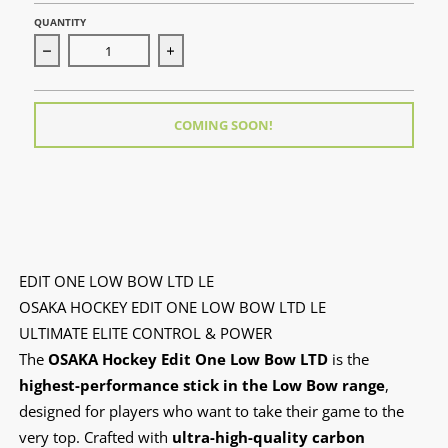
QUANTITY
Decrease quantity for Edit One Low Bow LTD LE
Increase quantity for Edit One Low Bow
COMING SOON!
EDIT ONE LOW BOW LTD LE
OSAKA HOCKEY EDIT ONE LOW BOW LTD LE
ULTIMATE ELITE CONTROL & POWER
The
OSAKA Hockey Edit One Low Bow LTD
is the
highest-performance stick in the Low Bow range
,
designed for players who want to take their game to the
very top. Crafted with
ultra-high-quality carbon