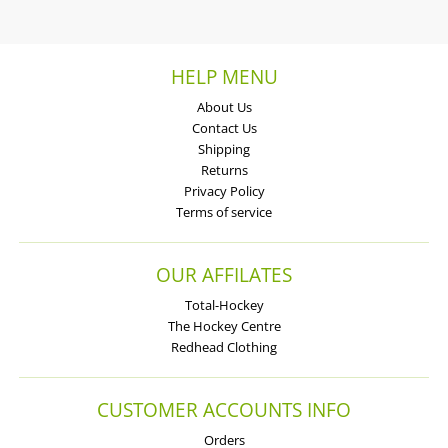
HELP MENU
About Us
Contact Us
Shipping
Returns
Privacy Policy
Terms of service
OUR AFFILATES
Total-Hockey
The Hockey Centre
Redhead Clothing
CUSTOMER ACCOUNTS INFO
Orders