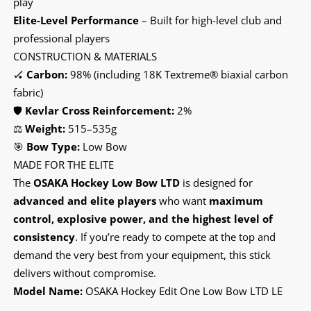
play
Elite-Level Performance
– Built for high-level club and
professional players
CONSTRUCTION & MATERIALS
🏑
Carbon:
98% (including 18K Textreme® biaxial carbon
fabric)
🛡️
Kevlar Cross Reinforcement:
2%
⚖️
Weight:
515–535g
🎯
Bow Type:
Low Bow
MADE FOR THE ELITE
The
OSAKA Hockey Low Bow LTD
is designed for
advanced and elite players
who want
maximum
control, explosive power, and the highest level of
consistency
. If you’re ready to compete at the top and
demand the very best from your equipment, this stick
delivers without compromise.
Model Name:
OSAKA Hockey Edit One Low Bow LTD LE