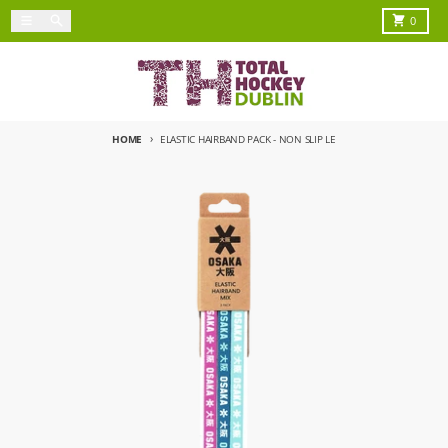
Skip to content
Menu
Search
Cart
0
HOME
ELASTIC HAIRBAND PACK - NON SLIP LE
Skip to product information