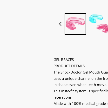
GEL BRACES
PRODUCT DETAILS
The ShockDoctor Gel Mouth Guard 
uses a unique channel on the fro
in shape even when teeth move. 
This insta-fit system is specific
lacerations.
Made with 100% medical-grade sil