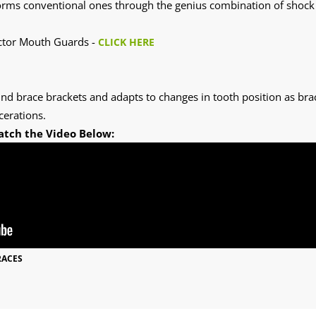
ms conventional ones through the genius combination of shock ab
octor Mouth Guards -
CLICK HERE
und brace brackets and adapts to changes in tooth position as bra
cerations.
atch the Video Below:
RACES