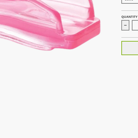
QUANTITY
Decrea