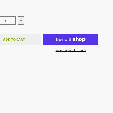
se quantity for Gel Braces
Increase quantity for Gel Braces
ADD TO CART
More payment options