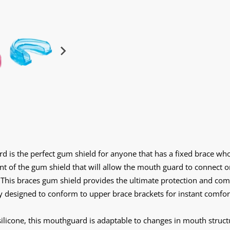
is the perfect gum shield for anyone that has a fixed brace who
nt of the gum shield that will allow the mouth guard to connect o
This braces gum shield provides the ultimate protection and comf
ally designed to conform to upper brace brackets for instant comf
icone, this mouthguard is adaptable to changes in mouth structu