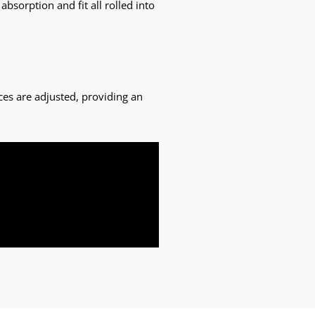
sorption and fit all rolled into
ces are adjusted, providing an