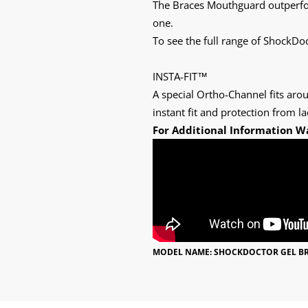
The Braces Mouthguard outperfor
one.
To see the full range of ShockD
INSTA-FIT™
A special Ortho-Channel fits aro
instant fit and protection from la
For Additional Information W
MODEL NAME: SHOCKDOCTOR GEL B