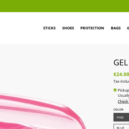
STICKS
SHOES
PROTECTION
BAGS
GEL
€24.0
Tax incl
Pickup
Usuall
Check 
COLOR
PINK
BLUE