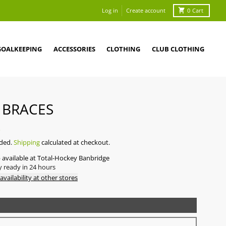
Log in
Create account
0
Cart
GOALKEEPING
ACCESSORIES
CLOTHING
CLUB CLOTHING
 BRACES
0
uded.
Shipping
calculated at checkout.
 available at
Total-Hockey Banbridge
y ready in 24 hours
availability at other stores