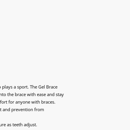
 plays a sport. The Gel Brace
nto the brace with ease and stay
ort for anyone with braces.
ort and prevention from
re as teeth adjust.