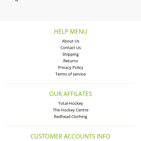
HELP MENU
About Us
Contact Us
Shipping
Returns
Privacy Policy
Terms of service
OUR AFFILATES
Total-Hockey
The Hockey Centre
Redhead Clothing
CUSTOMER ACCOUNTS INFO