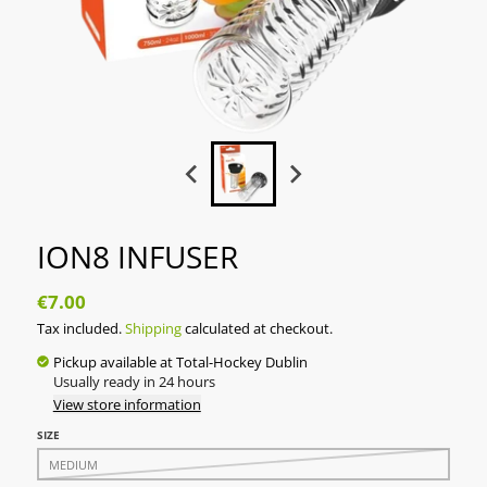
ION8 INFUSER
€7.00
Tax included.
Shipping
calculated at checkout.
Pickup available at
Total-Hockey Dublin
Usually ready in 24 hours
View store information
SIZE
MEDIUM