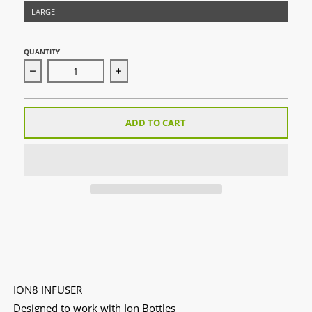
LARGE
QUANTITY
Decrease quantity for ION8 Infuser
Increase quantity for ION8 Infuser
ADD TO CART
ION8 INFUSER
Designed to work with Ion Bottles