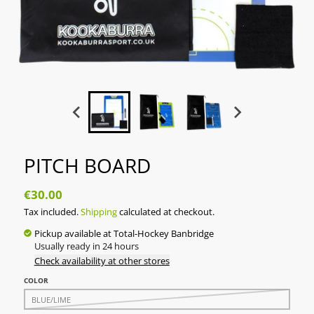
PITCH BOARD
€30.00
Tax included.
Shipping
calculated at checkout.
Pickup available at
Total-Hockey Banbridge
Usually ready in 24 hours
Check availability at other stores
COLOR
BLUE/LIME