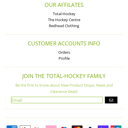
OUR AFFILATES
Total-Hockey
The Hockey Centre
Redhead Clothing
CUSTOMER ACCOUNTS INFO
Orders
Profile
JOIN THE TOTAL-HOCKEY FAMILY
Be the first to know about New Product Drops, News and
Clearance Deals!
GO
Payment methods