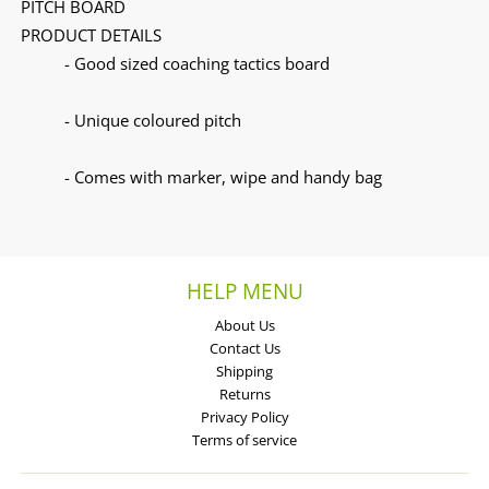
PITCH BOARD
PRODUCT DETAILS
- Good sized coaching tactics board
- Unique coloured pitch
- Comes with marker, wipe and handy bag
HELP MENU
About Us
Contact Us
Shipping
Returns
Privacy Policy
Terms of service