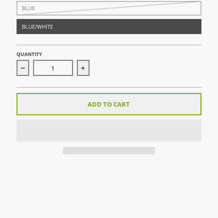
BLUE
BLUE/WHITE
QUANTITY
Decrease quantity for Pitch Board
Increase quantity for Pitch Board
ADD TO CART