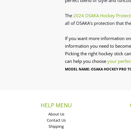
perfect blend of style and functi
The
2024 OSAKA Hockey Protect
all of OSAKA's protection that the
If you want more information on
information you need to become
Picking the right hockey stick ca
can help you choose
your perfec
MODEL NAME: OSAKA HOCKEY PRO TO
HELP MENU
About Us
Contact Us
Shipping