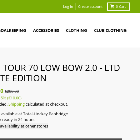
Log in
Create account
0
Cart
GOALKEEPING
ACCESSORIES
CLOTHING
CLUB CLOTHING
 TOUR 70 LOW BOW 2.0 - LTD
TE EDITION
00
€200.00
5%
(€10.00)
uded.
Shipping
calculated at checkout.
 available at
Total-Hockey Banbridge
y ready in 24 hours
availability at other stores