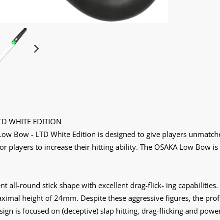
TD WHITE EDITION
w Bow - LTD White Edition is designed to give players unmatched 
for players to increase their hitting ability. The OSAKA Low Bow is
t all-round stick shape with excellent drag-flick- ing capabilitie
mal height of 24mm. Despite these aggressive figures, the profil
ign is focused on (deceptive) slap hitting, drag-flicking and power