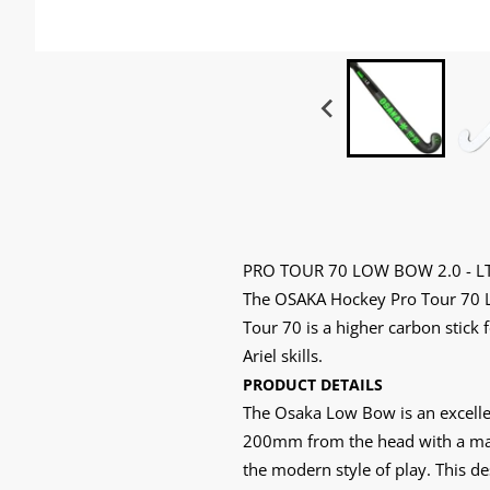
PRO TOUR 70 LOW BOW 2.0 - L
The OSAKA Hockey Pro Tour 70 Lo
Tour 70 is a higher carbon stick 
Ariel skills.
PRODUCT DETAILS
The Osaka Low Bow is an excellen
200mm from the head with a maxi
the modern style of play. This des