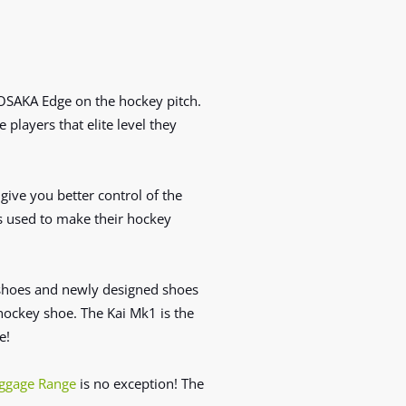
 OSAKA Edge on the hockey pitch
.
e
players that elite level they
ive you better control of the
ls used to make their hockey
shoes and newly designed shoes
ockey shoe. The Kai Mk1 is the
e!
ggage Range
is no exception! The