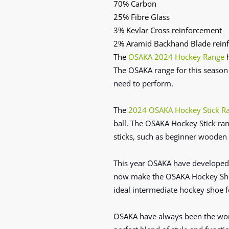
70% Carbon
25% Fibre Glass
3% Kevlar Cross reinforcement
2% Aramid Backhand Blade rein
The
OSAKA 2024 Hockey Range
The
OSAKA range for this season
need to
perform.
The
2024 OSAKA Hockey Stick R
ball. The OSAKA Hockey Stick ran
sticks, such as beginner wooden 
This year OSAKA have developed 
now make the OSAKA Hockey Shoe 
ideal intermediate hockey shoe f
OSAKA have always been the worl