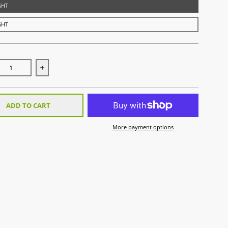
IGHT
IGHT
ase quantity for Pro Tour 70 Low Bow 2.0 - LTD White Edition
Increase quantity for Pro Tour 70 Low Bow 2.0 - LTD 
ADD TO CART
More payment options