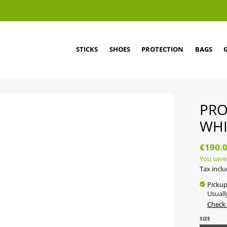
STICKS
SHOES
PROTECTION
BAGS
PRO
WHI
€190.
You save
Tax incl
Pickup
Usuall
Check 
SIZE