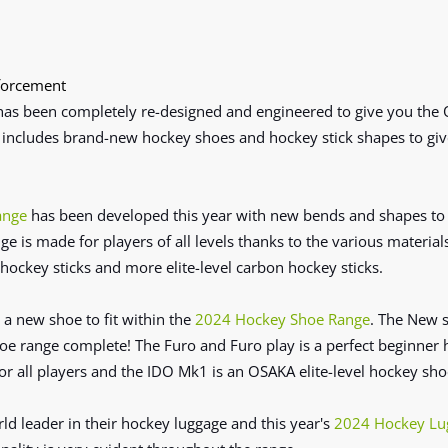
forcement
has been completely re-designed and engineered to give you the
 includes brand-new hockey shoes and hockey stick shapes to
giv
ange
has been developed this year with new bends and shapes to g
ge is made for players of all levels thanks to the various materia
hockey sticks and more elite-level carbon hockey sticks.
a new shoe to fit within the
2024 Hockey Shoe Range
. The New 
range complete! The Furo and Furo play is a perfect beginner h
or all players and the IDO Mk1 is an OSAKA elite-level hockey sho
d leader in their hockey luggage and this year's
2024 Hockey Lu