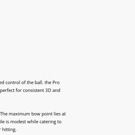
control of the ball. the Pro
 perfect for consistent 3D and
s. The maximum bow point lies at
e is modest while catering to
 hitting.