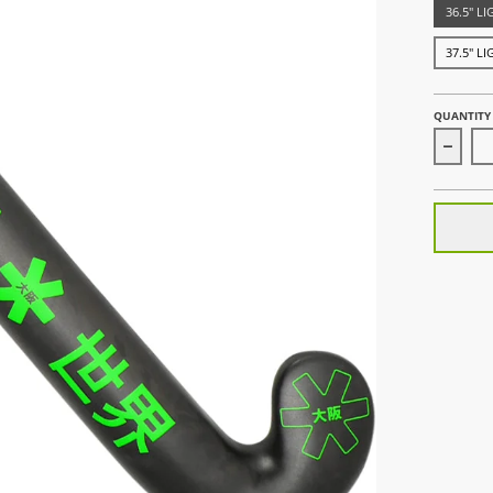
36.5" L
37.5" L
QUANTITY
Decre