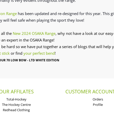
onality is very evident throughout the range.
ion Range
has been updated and re-designed for this year. This g
y will feel safe when playing the sport they love!
 all the
New 2024 OSAKA Range
, why not have a look at our easy-
 an expert in the OSAKA Range!
n be hard so we have put together a series of blogs that will help
t stick
or find
your perfect bend
!
UR 70 LOW BOW - LTD WHITE EDITION
OUR AFFILATES
CUSTOMER ACCOUNT
Total-Hockey
Orders
The Hockey Centre
Profile
Redhead Clothing