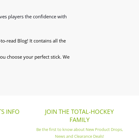
ives players the confidence with
to-read Blog! It contains all the
 you choose your perfect stick. We
S INFO
JOIN THE TOTAL-HOCKEY
FAMILY
Be the first to know about New Product Drops,
News and Clearance Deals!