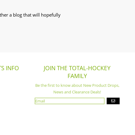
her a blog that will hopefully
S INFO
JOIN THE TOTAL-HOCKEY
FAMILY
Be the first to know about New Product Drops,
News and Clearance Deals!
GO