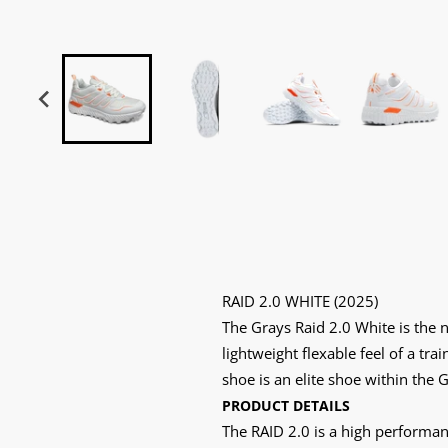
RAID 2.0 WHITE (2025)
The Grays Raid 2.0 White is the 
lightweight flexable feel of a tr
shoe is an elite shoe within the
PRODUCT DETAILS
The RAID 2.0 is a high performan