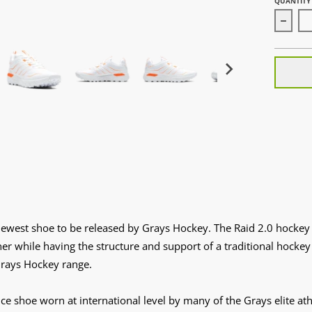
QUANTITY
Decrea
newest shoe to be released by Grays Hockey. The Raid 2.0 hockey 
ainer while having the structure and support of a traditional hock
 Grays Hockey range.
ce shoe worn at international level by many of the Grays elite at