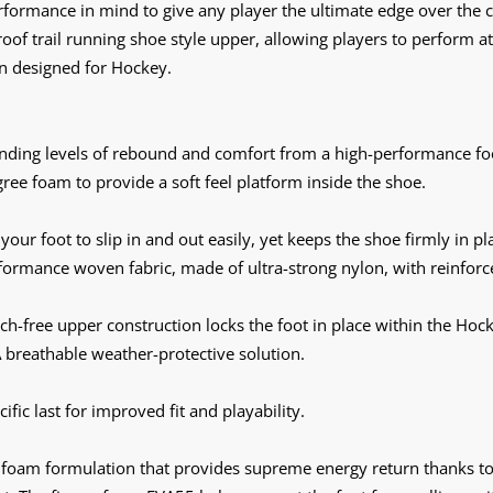
ormance in mind to give any player the ultimate edge over the c
proof trail running shoe style upper, allowing players to perfor
on designed for Hockey.
nding levels of rebound and comfort from a high-performance fo
ree foam to provide a soft feel platform inside the shoe.
your foot to slip in and out easily, yet keeps the shoe firmly in p
ormance woven fabric, made of ultra-strong nylon, with reinforce
tch-free upper construction locks the foot in place within the Hoc
 breathable weather-protective solution.
fic last for improved fit and playability.
foam formulation that provides supreme energy return thanks 