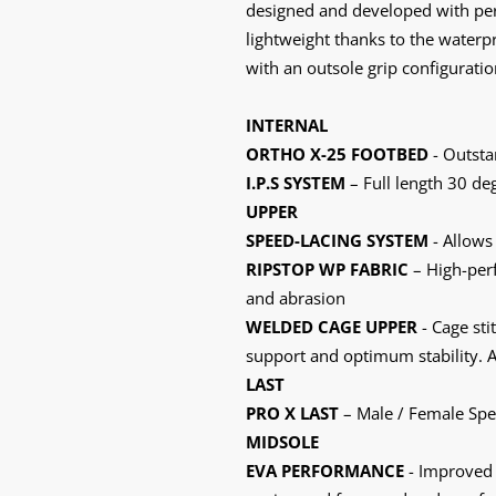
designed and developed with perf
lightweight thanks to the water
with an outsole grip configurati
INTERNAL
ORTHO X-25 FOOTBED
- Outsta
I.P.S SYSTEM
– Full length 30 deg
UPPER
SPEED-LACING SYSTEM
- Allows 
RIPSTOP WP FABRIC
– High-perf
and abrasion
WELDED CAGE UPPER
- Cage sti
support and optimum stability. A
LAST
PRO X LAST
– Male / Female Speci
MIDSOLE
EVA PERFORMANCE
- Improved 