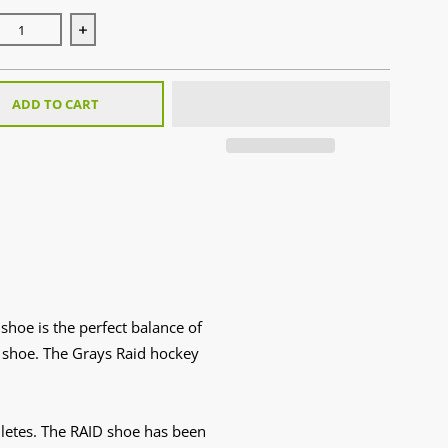
se quantity for Raid 2.0 White (2025)
Increase quantity for Raid 2.0 White (2025)
ADD TO CART
shoe is the perfect balance of
ey shoe. The Grays Raid hockey
hletes. The RAID shoe has been