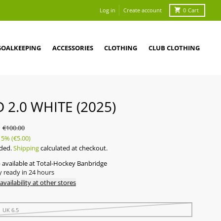
Log in
Create account
0
Cart
GOALKEEPING
ACCESSORIES
CLOTHING
CLUB CLOTHING
D 2.0 WHITE (2025)
0
€100.00
5%
(€5.00)
uded.
Shipping
calculated at checkout.
 available at
Total-Hockey Banbridge
y ready in 24 hours
availability at other stores
| UK 6.5