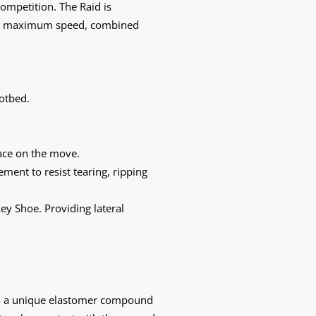
ompetition. The Raid is
m at maximum speed, combined
otbed.
lace on the move.
ment to resist tearing, ripping
key Shoe. Providing lateral
to a unique elastomer compound