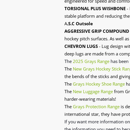
engineered for speed and comfort
TORSIONAL PLUS WISHBONE
- 
stable platform and reducing the 
A
.S.C Outsole
AGGRESSIVE GRIP COMPOUND
hockey pitch surfaces. As well as
CHEVRON LUGS
- Lug design wit
deep lugs are made from a compo
The
2025 Grays Range
has
been 
The
New Grays Hockey Stick Ran
the bends of the sticks and givin
The
Grays Hockey Shoe Range
ha
The
New Luggage Range
from Gra
harder-wearing materials!
The
Grays Protection Range
is de
international star, they have prot
If you want more information o
the information you need to bec