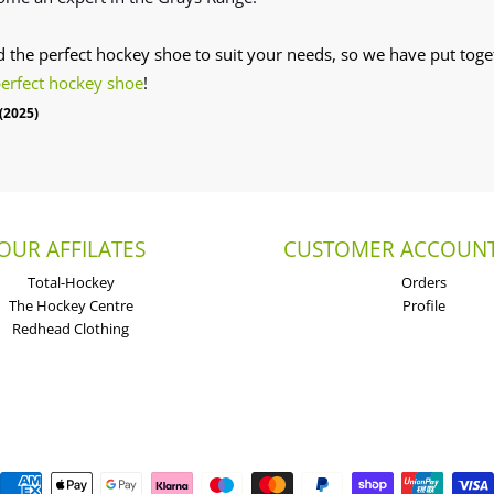
nd the perfect hockey shoe to suit your needs, so we have put toget
perfect hockey shoe
!
(2025)
OUR AFFILATES
CUSTOMER ACCOUNT
Total-Hockey
Orders
The Hockey Centre
Profile
Redhead Clothing
Payment methods