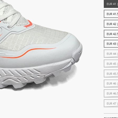
EUR 41 
EUR 41.5
EUR 42 
EUR 42.5
EUR 43 
EUR 44 
EUR 45 
EUR 45.
EUR 46 
EUR 46.
EUR 47 