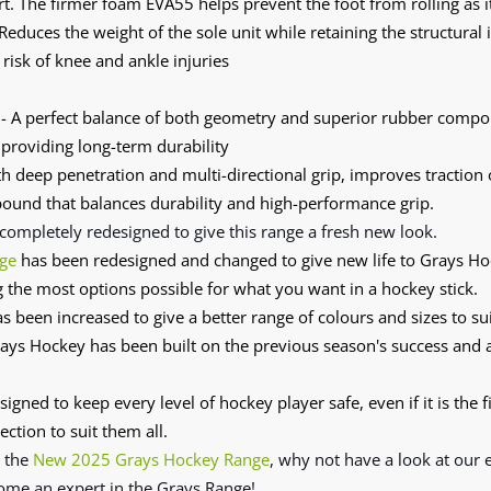
. The firmer foam EVA55 helps prevent the foot from rolling as i
Reduces the weight of the sole unit while retaining the structural 
risk of knee and ankle injuries
- A perfect balance of both geometry and superior rubber compou
 providing long-term durability
h deep penetration and multi-directional grip, improves traction 
und that balances durability and high-performance grip.
completely redesigned
to give this range a fresh new look.
ge
has been redesigned and changed to give new life to Grays H
g the most options possible for what you want in a hockey stick.
s been increased to give a better range of colours and sizes to sui
ys Hockey has been built on the previous season's success and
signed to keep every level of hockey player safe, even if it is the f
ection to suit them all.
n the
New 2025 Grays Hockey Range
, why not have a look at our
ome an expert in the Grays Range!