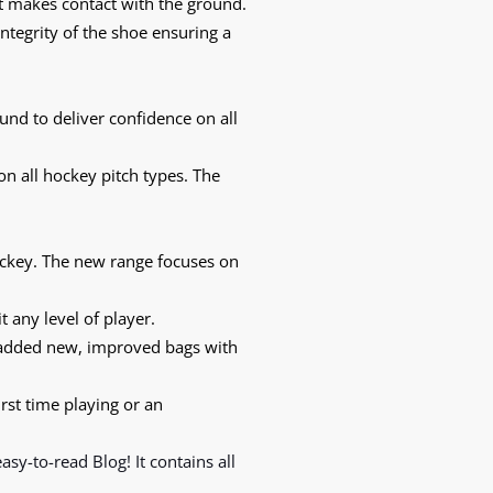
t makes contact with the ground.
integrity of the shoe ensuring a
nd to deliver confidence on all
on all hockey pitch types. The
ockey. The new range focuses on
t any level of player.
 added new, improved bags with
irst time playing or an
 easy-to-read
Blog!
It contains all