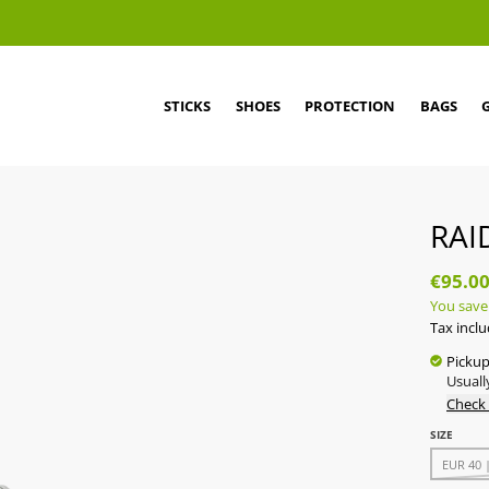
STICKS
SHOES
PROTECTION
BAGS
RAI
€95.0
You save
Tax incl
Pickup
Usuall
Check 
SIZE
EUR 40 