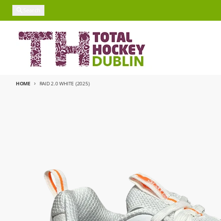
Skip to content
Search
HOME
RAID 2.0 WHITE (2025)
Skip to product information