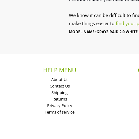
We know it can be difficult to fi
make things easier to
find your 
MODEL NAME: GRAYS RAID 2.0 WHITE 
HELP MENU
About Us
Contact Us
Shipping
Returns
Privacy Policy
Terms of service