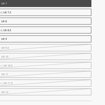
| UK 7
 | UK 7.5
| UK 8
 | UK 8.5
| UK 9
| UK 9.5
| UK 10
5 | UK 10.5
| UK 11
5 | UK 11.5
| UK 12