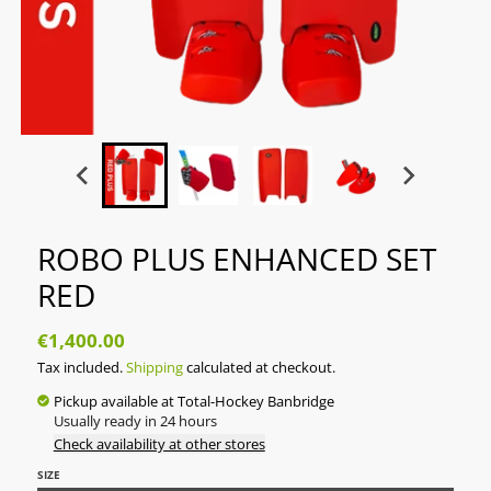
ROBO PLUS ENHANCED SET
RED
€1,400.00
Tax included.
Shipping
calculated at checkout.
Pickup available at
Total-Hockey Banbridge
Usually ready in 24 hours
Check availability at other stores
SIZE