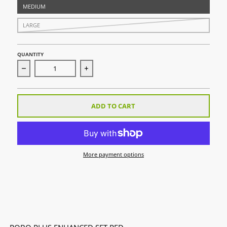
MEDIUM
LARGE
QUANTITY
Decrease quantity for ROBO PLUS Enhanced Set Red
Increase quantity for ROBO PLUS Enhan
ADD TO CART
More payment options