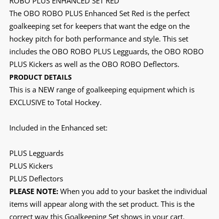
ROBO PLUS ENHANCED SET RED
The OBO ROBO PLUS Enhanced Set Red is the perfect
goalkeeping set for keepers that want the edge on the
hockey pitch for both performance and style. This set
includes the OBO ROBO PLUS Legguards, the OBO ROBO
PLUS Kickers as well as the OBO ROBO Deflectors.
PRODUCT DETAILS
This is a NEW range of goalkeeping equipment which is
EXCLUSIVE to Total Hockey.
Included in the Enhanced set:
PLUS Legguards
PLUS Kickers
PLUS Deflectors
PLEASE NOTE:
When you add to your basket the individual
items will appear along with the set product. This is the
correct way this Goalkeeping Set shows in your cart.