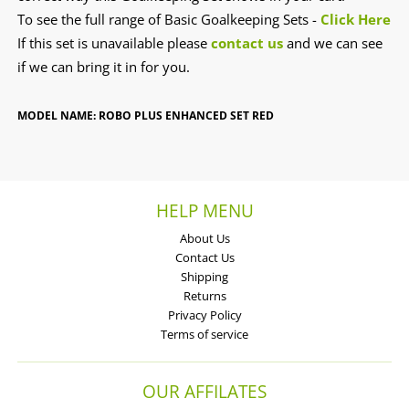
To see the full range of Basic Goalkeeping Sets -
Click Here
If this set is unavailable please
contact us
and we can see
if we can bring it in for you.
MODEL NAME: ROBO PLUS ENHANCED SET RED
HELP MENU
About Us
Contact Us
Shipping
Returns
Privacy Policy
Terms of service
OUR AFFILATES