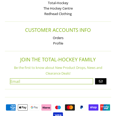
Total-Hockey
The Hockey Centre
Redhead Clothing
CUSTOMER ACCOUNTS INFO
Orders
Profile
JOIN THE TOTAL-HOCKEY FAMILY
Be the first to know about New Product Drops, News and
Clearance Deals!
GO
Payment methods