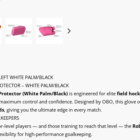
EFT WHITE PALM/BLACK
OTECTOR – WHITE PALM/BLACK
Protector (White Palm/Black)
is engineered for elite
field hoc
or maximum control and confidence. Designed by OBO, this glove o
ds
, giving you the ultimate edge in every match.
LKEEPERS
r-level players — and those training to reach that level — the
Rob
lexibility for high-performance goalkeeping.