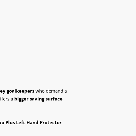
key goalkeepers
who demand a
ffers a
bigger saving surface
o Plus Left Hand Protector