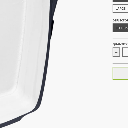
LARGE
DEFLECTO
LEFT H
QUANTITY
Decre