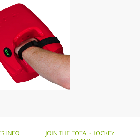
S INFO
JOIN THE TOTAL-HOCKEY