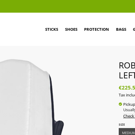
STICKS
SHOES
PROTECTION
BAGS
ROB
LEF
€225.
Tax incl
Pickup
Usuall
Check 
SIZE
MEDIU