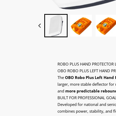
ROBO PLUS HAND PROTECTOR L
OBO ROBO PLUS LEFT HAND PR
The
OBO Robo Plus Left Hand 
larger, more stable deflector f
and
more predictable reboun
BUILT FOR PROFESSIONAL GOA
Developed for national and senio
combines power, stability, and f