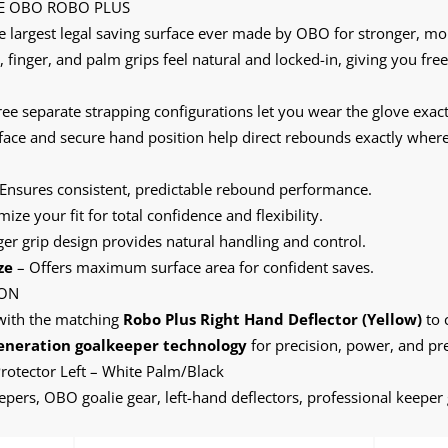
E OBO ROBO PLUS
 largest legal saving surface ever made by OBO for stronger, mor
finger, and palm grips feel natural and locked-in, giving you f
ee separate strapping configurations let you wear the glove exactl
 face and secure hand position help direct rebounds exactly whe
Ensures consistent, predictable rebound performance.
ize your fit for total confidence and flexibility.
r grip design provides natural handling and control.
ze
– Offers maximum surface area for confident saves.
ION
ith the matching
Robo Plus Right Hand Deflector (Yellow)
to 
eneration goalkeeper technology
for precision, power, and pre
otector Left – White Palm/Black
pers, OBO goalie gear, left-hand deflectors, professional keeper