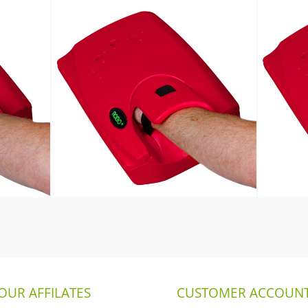
OUR AFFILATES
CUSTOMER ACCOUNT