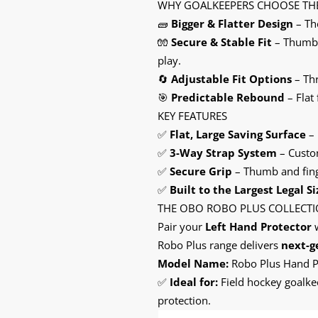
WHY GOALKEEPERS CHOOSE TH
🧱
Bigger & Flatter Design
– The
🧤
Secure & Stable Fit
– Thumb, 
play.
🔄
Adjustable Fit Options
– Thr
🎯
Predictable Rebound
– Flat
KEY FEATURES
✅
Flat, Large Saving Surface
– 
✅
3-Way Strap System
– Custom
✅
Secure Grip
– Thumb and finge
✅
Built to the Largest Legal Si
THE OBO ROBO PLUS COLLECT
Pair your
Left Hand Protector
w
Robo Plus range delivers
next-g
Model Name:
Robo Plus Hand Pr
✅
Ideal for:
Field hockey goalkee
protection.