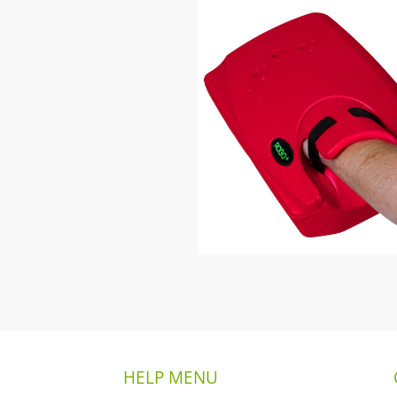
HELP MENU