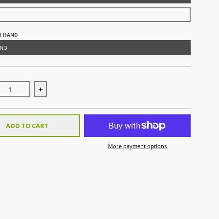
R HAND
AND
ase quantity for ROBO PLUS Hand Protector Left White Palm/Bla
Increase quantity for ROBO PLUS Hand Protector Lef
ADD TO CART
More payment options