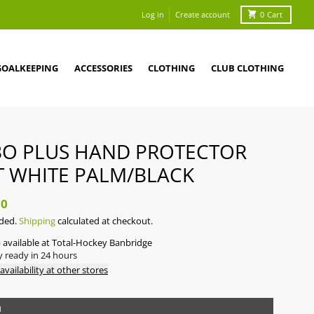
Log in
Create account
0
Cart
GOALKEEPING
ACCESSORIES
CLOTHING
CLUB CLOTHING
O PLUS HAND PROTECTOR
T WHITE PALM/BLACK
50
uded.
Shipping
calculated at checkout.
 available at
Total-Hockey Banbridge
y ready in 24 hours
availability at other stores
M