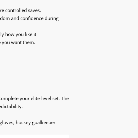
e controlled saves.
reedom and confidence during
y how you like it.
re you want them.
complete your elite-level set. The
dictability.
 gloves, hockey goalkeeper