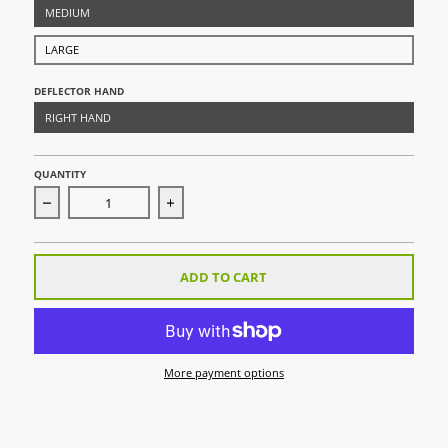
MEDIUM
LARGE
DEFLECTOR HAND
RIGHT HAND
QUANTITY
Decrease quantity for ROBO PLUS Hand Protector Right Pi
Increase quantity for ROBO PLUS Hand P
ADD TO CART
More payment options