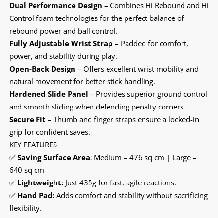
Dual Performance Design
– Combines Hi Rebound and Hi
Control foam technologies for the perfect balance of
rebound power and ball control.
Fully Adjustable Wrist Strap
– Padded for comfort,
power, and stability during play.
Open-Back Design
– Offers excellent wrist mobility and
natural movement for better stick handling.
Hardened Slide Panel
– Provides superior ground control
and smooth sliding when defending penalty corners.
Secure Fit
– Thumb and finger straps ensure a locked-in
grip for confident saves.
KEY FEATURES
✅
Saving Surface Area:
Medium – 476 sq cm | Large –
640 sq cm
✅
Lightweight:
Just 435g for fast, agile reactions.
✅
Hand Pad:
Adds comfort and stability without sacrificing
flexibility.