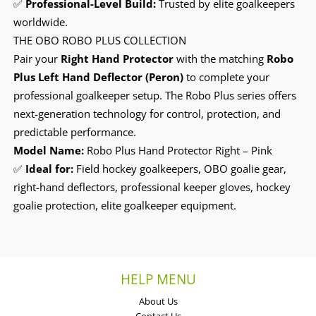
✅
Professional-Level Build:
Trusted by elite goalkeepers
worldwide.
THE OBO ROBO PLUS COLLECTION
Pair your
Right Hand Protector
with the matching
Robo
Plus Left Hand Deflector (Peron)
to complete your
professional goalkeeper setup. The Robo Plus series offers
next-generation technology for control, protection, and
predictable performance.
Model Name:
Robo Plus Hand Protector Right – Pink
✅
Ideal for:
Field hockey goalkeepers, OBO goalie gear,
right-hand deflectors, professional keeper gloves, hockey
goalie protection, elite goalkeeper equipment.
HELP MENU
About Us
Contact Us