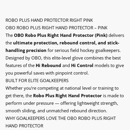
ROBO PLUS HAND PROTECTOR RIGHT PINK
OBO ROBO PLUS RIGHT HAND PROTECTOR – PINK
The
OBO Robo Plus Right Hand Protector (Pink)
delivers
the
ultimate protection, rebound control, and stick-
handling precision
for serious field hockey goalkeepers.
Designed by OBO, this elite-level glove combines the best
features of the
Hi Rebound
and
Hi Control
models to give
you powerful saves with pinpoint control.
BUILT FOR ELITE GOALKEEPERS
Whether you’re competing at national level or training to
get there, the
Robo Plus Right Hand Protector
is made to
perform under pressure — offering lightweight strength,
smooth sliding, and unmatched rebound direction.
WHY GOALKEEPERS LOVE THE OBO ROBO PLUS RIGHT
HAND PROTECTOR