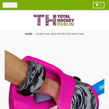
Skip to content
Menu
Search
Cart
0
HOME
ROBO PLUS HAND PROTECTOR RIGHT PINK
Skip to product information