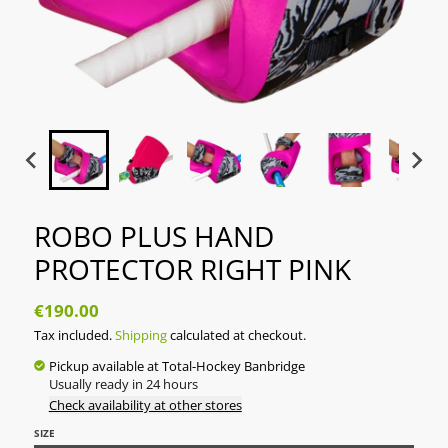
ROBO PLUS HAND
PROTECTOR RIGHT PINK
€190.00
Tax included.
Shipping
calculated at checkout.
Pickup available at
Total-Hockey Banbridge
Usually ready in 24 hours
Check availability at other stores
SIZE