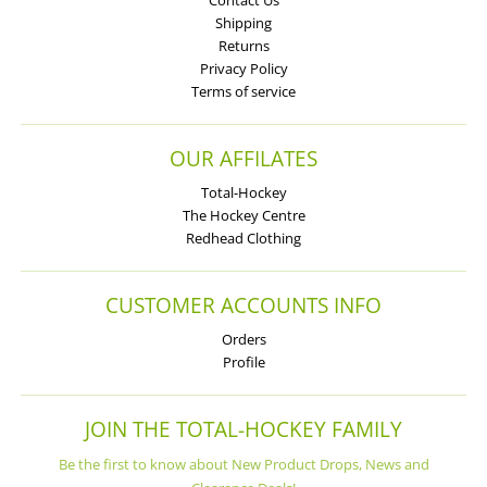
Shipping
Returns
Privacy Policy
Terms of service
OUR AFFILATES
Total-Hockey
The Hockey Centre
Redhead Clothing
CUSTOMER ACCOUNTS INFO
Orders
Profile
JOIN THE TOTAL-HOCKEY FAMILY
Be the first to know about New Product Drops, News and