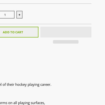
se quantity for Stealth 1.0 Black/Orange (2025)
Increase quantity for Stealth 1.0 Black/Orange (2025)
ADD TO CART
 of their hockey playing career.
rms on all playing surfaces,