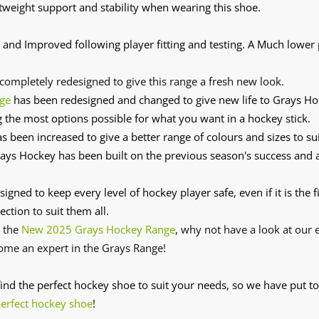
tweight support and stability when wearing this shoe.
and Improved following player fitting and testing. A Much lower
completely redesigned
to give this range a fresh new look.
ge
has been redesigned and changed to give new life to Grays H
g the most options possible for what you want in a hockey stick.
s been increased to give a better range of colours and sizes to sui
ys Hockey has been built on the previous season's success and
signed to keep every level of hockey player safe, even if it is the f
ection to suit them all.
n the
New 2025 Grays Hockey Range
, why not have a look at our
ome an expert in the Grays Range!
 find the perfect hockey shoe to suit your needs, so we have put to
perfect hockey shoe
!