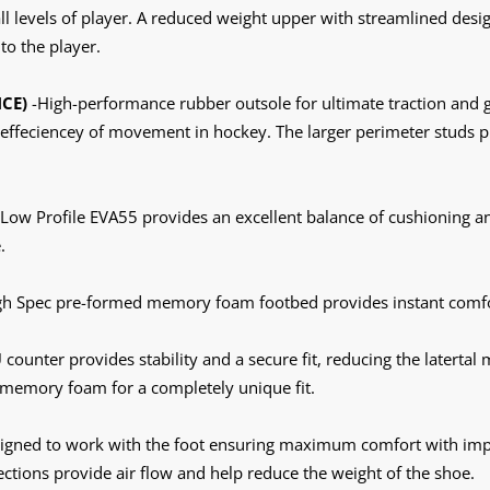
all levels of player. A reduced weight upper with streamlined desi
to the player.
CE)
-High-performance rubber outsole for ultimate traction and g
effeciencey of movement in hockey. The larger perimeter studs p
 Low Profile EVA55 provides an excellent balance of cushioning 
.
gh Spec pre-formed memory foam footbed provides instant comfo
counter provides stability and a secure fit, reducing the latertal
 memory foam for a completely unique fit.
igned to work with the foot ensuring maximum comfort with impro
tions provide air flow and help reduce the weight of the shoe.