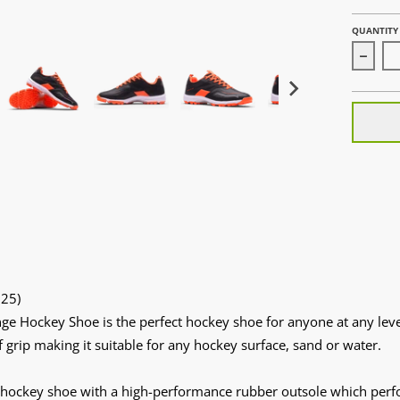
QUANTITY
Decrea
25)
ge Hockey Shoe is the perfect hockey shoe for anyone at any level
f grip making it suitable for any hockey surface, sand or water.
 hockey shoe with a high-performance rubber outsole which perfo