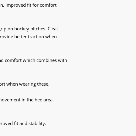
gn, improved fit for comfort
rip on hockey pitches. Cleat
rovide better traction when
and comfort which combines with
rt when wearing these.
 movement in the hee area.
ved fit and stability.