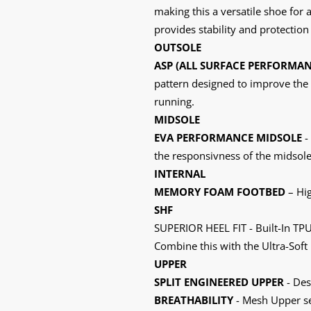
making this a versatile shoe for 
provides stability and protection 
OUTSOLE
ASP (ALL SURFACE PERFORMAN
pattern designed to improve the 
running.
MIDSOLE
EVA PERFORMANCE MIDSOLE
-
the responsivness of the midsole
INTERNAL
MEMORY FOAM FOOTBED
– Hi
SHF
SUPERIOR HEEL FIT - Built-In TPU 
Combine this with the Ultra-Soft
UPPER
SPLIT ENGINEERED UPPER
- Des
BREATHABILITY
- Mesh Upper sec