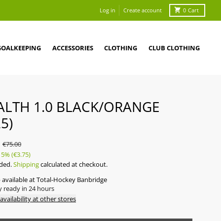
Log in
Create account
0
Cart
GOALKEEPING
ACCESSORIES
CLOTHING
CLUB CLOTHING
ALTH 1.0 BLACK/ORANGE
5)
5
€75.00
5%
(€3.75)
uded.
Shipping
calculated at checkout.
 available at
Total-Hockey Banbridge
y ready in 24 hours
availability at other stores