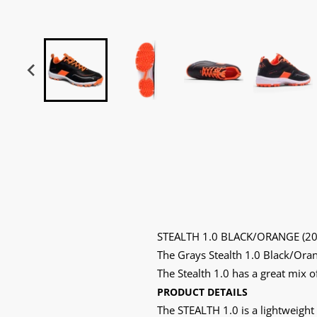
STEALTH 1.0 BLACK/ORANGE (20
The Grays Stealth 1.0 Black/Oran
The Stealth 1.0 has a great mix o
PRODUCT DETAILS
The STEALTH 1.0 is a lightweight