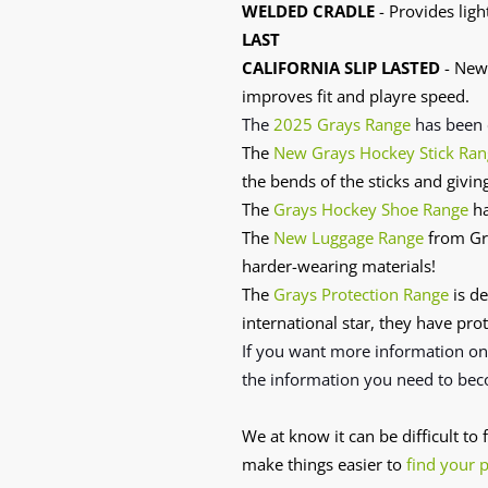
WELDED CRADLE
- Provides ligh
LAST
CALIFORNIA SLIP LASTED
- New 
improves fit and playre speed.
The
2025 Grays Range
has
been 
The
New Grays Hockey Stick Ran
the bends of the sticks and givin
The
Grays Hockey Shoe Range
ha
The
New Luggage Range
from Gra
harder-wearing materials!
The
Grays Protection Range
is de
international star, they have prot
If you want more information o
the information you need to bec
We at know it can be difficult to
make things easier to
find your 