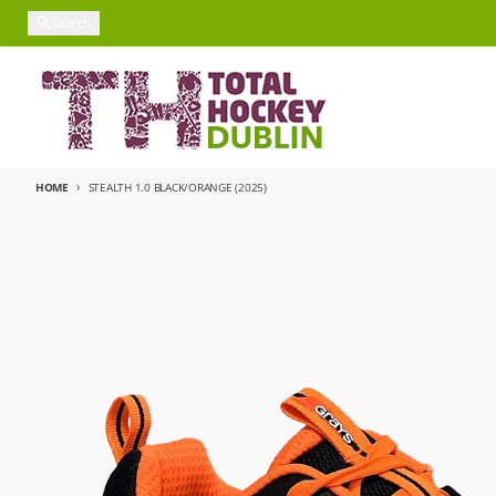
Skip to content
Search
HOME
STEALTH 1.0 BLACK/ORANGE (2025)
Skip to product information