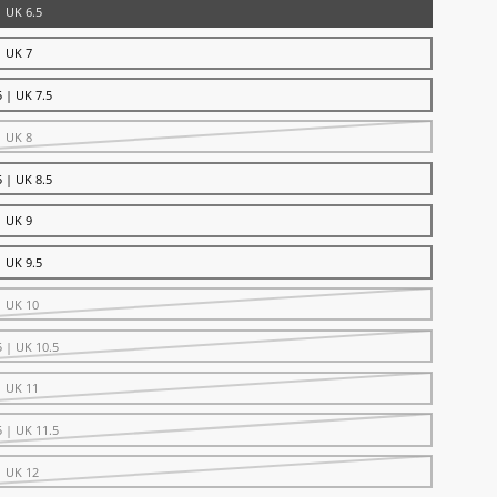
| UK 6.5
| UK 7
 | UK 7.5
| UK 8
 | UK 8.5
| UK 9
| UK 9.5
| UK 10
5 | UK 10.5
| UK 11
5 | UK 11.5
| UK 12