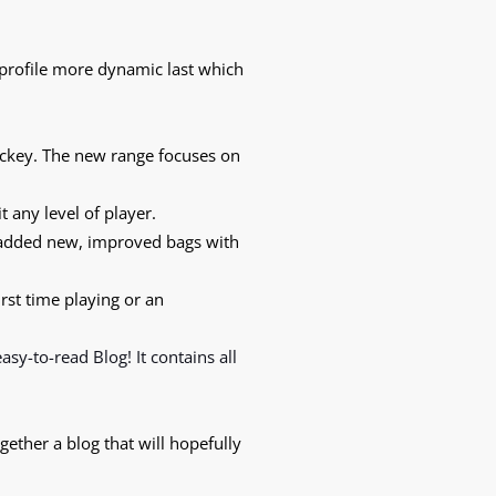
 profile more dynamic last which
ockey. The new range focuses on
t any level of player.
 added new, improved bags with
irst time playing or an
 easy-to-read
Blog!
It contains all
gether a blog that will hopefully