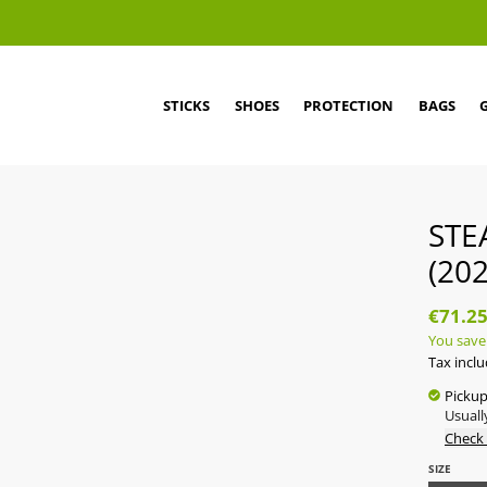
STICKS
SHOES
PROTECTION
BAGS
STE
(202
€71.2
You save
Tax incl
Pickup
Usuall
Check 
SIZE