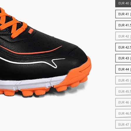
EUR 40 
EUR 41 
EUR 41.5
EUR 42 
EUR 42.5
EUR 43 
EUR 44 
EUR 45 
EUR 45.
EUR 46 
EUR 46.
EUR 47 