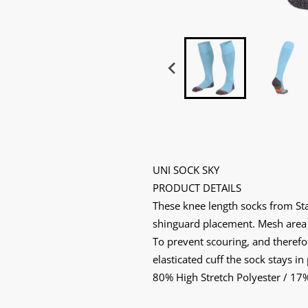
UNI SOCK SKY
PRODUCT DETAILS
These knee length socks from Stann
shinguard placement. Mesh area at
To prevent scouring, and therefor
elasticated cuff the sock stays in
80% High Stretch Polyester / 17