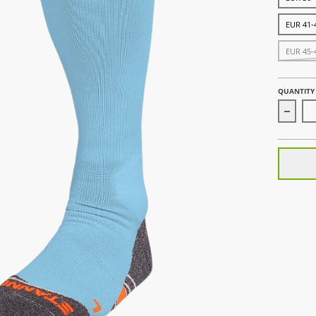
EUR 41-
EUR 45-
QUANTITY
Decrea