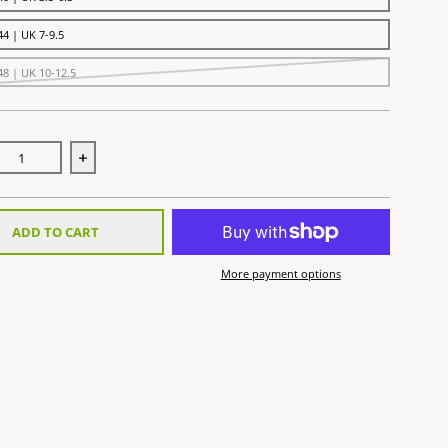
44 | UK 7-9.5
48 | UK 10-12.5
se quantity for Uni Sock Sky
Increase quantity for Uni Sock Sky
ADD TO CART
More payment options