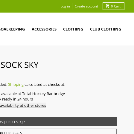
Log in
Create account
0
Cart
GOALKEEPING
ACCESSORIES
CLOTHING
CLUB CLOTHING
 SOCK SKY
0
uded.
Shipping
calculated at checkout.
 available at
Total-Hockey Banbridge
y ready in 24 hours
availability at other stores
5 | UK 11.5-3 JR
0 | UK 3.5-6.5