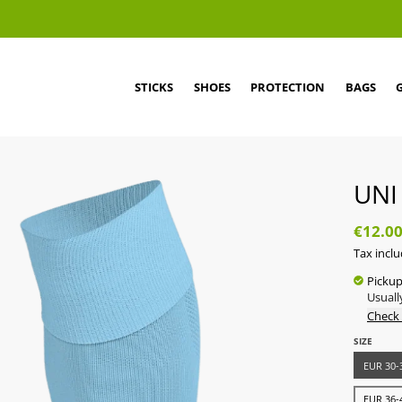
STICKS
SHOES
PROTECTION
BAGS
UNI
€12.0
Tax incl
Pickup
Usuall
Check 
SIZE
EUR 30-3
EUR 36-4