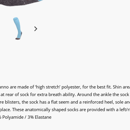
o are made of ‘high stretch’ polyester, for the best fit. Shin area
 rear of sock for extra breath ability. Around the ankle the sock
e blisters, the sock has a flat seem and a reinforced heel, sole a
 place. These anatomically shaped socks are provided with a left/rig
% Polyamide / 3% Elastane