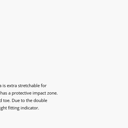
 is extra stretchable for
 has a protective impact zone.
nd toe. Due to the double
ht fitting indicator.