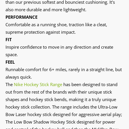
than our previous softest and bounciest cushioning. It's
also more durable and more lightweight.
PERFORMANCE
Comfortable as a running shoe, traction like a cleat,
supreme protection against impact.
FIT
Inspire confidence to move in any direction and create
space.
FEEL
Runnable comfort for 6+ miles, rarely in a straight line, but
always quick.
The
Nike Hockey Stick Range
has been designed to stand
out from the rest of the brands with their unique stick
shapes and hockey stick bends, making it a truly unique
hockey stick collection. The range includes the Ultra-Low
Bow Laser hockey stick designed for aggressive aerial play;
The Low Bow Shadow Hockey Stick designed for power