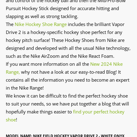
and control of the hockey ball and then the Mid/Pro-Bow
Pursuit Hockey Stick designed for accurate hitting and
slapping as well as strong tackling.
The
Nike Hockey Shoe Range
includes the brilliant Vapor
Drive 2 is a hockey-specific hockey shoe perfect for any
hockey pitch surface! These Hockey Shoes from Nike are
designed and developed with all the usual Nike technology,
such as the Nike AirZoom and the Nike React Foam.
If you want more information on all the
New 2024 Nike
Range,
why not have a look at our easy-to-read Blog! It
contains all the information you need to become an expert
in the Nike Range!
We know it can be difficult to find the perfect hockey shoe
to suit your needs, so we have put together a blog that will
hopefully make things easier to
find your perfect hockey
shoe
!
MODEL NAME: NIKE FIELD HOCKEY VAPOR DRIVE 2 - WHITE ONYX