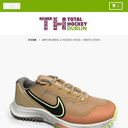
Skip to content
Menu
Search
Cart
0
HOME
VAPOR DRIVE 2 HOCKEY SHOE - WHITE ONYX
Skip to product information