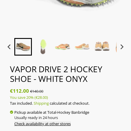
VAPOR DRIVE 2 HOCKEY
SHOE - WHITE ONYX
€112.00
€140.00
You save
20%
(€28.00)
Tax included.
Shipping
calculated at checkout.
Pickup available at
Total-Hockey Banbridge
Usually ready in 24 hours
Check availability at other stores