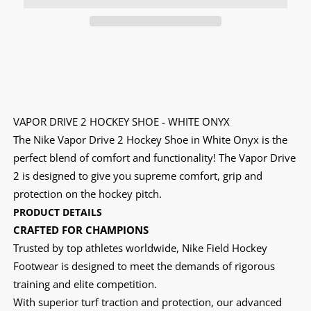
VAPOR DRIVE 2 HOCKEY SHOE - WHITE ONYX
The Nike Vapor Drive 2 Hockey Shoe in White Onyx is the
perfect blend of comfort and functionality! The Vapor Drive
2 is designed to give you supreme comfort, grip and
protection on the hockey pitch.
PRODUCT DETAILS
CRAFTED FOR CHAMPIONS
Trusted by top athletes worldwide, Nike Field Hockey
Footwear is designed to meet the demands of rigorous
training and elite competition.
With superior turf traction and protection, our advanced