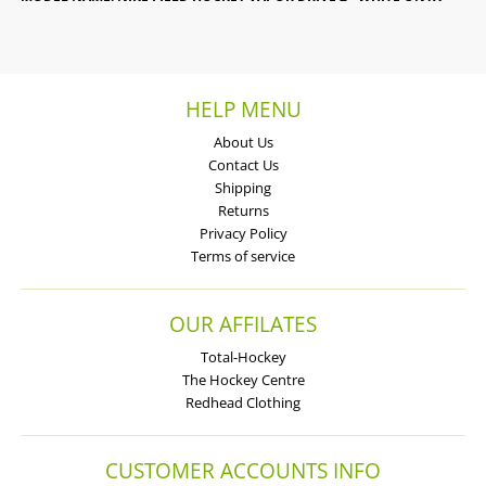
HELP MENU
About Us
Contact Us
Shipping
Returns
Privacy Policy
Terms of service
OUR AFFILATES
Total-Hockey
The Hockey Centre
Redhead Clothing
CUSTOMER ACCOUNTS INFO