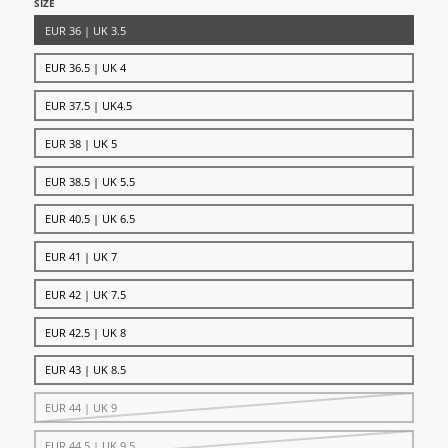
SIZE
EUR 36 | UK 3.5
EUR 36.5 | UK 4
EUR 37.5 | UK4.5
EUR 38 | UK 5
EUR 38.5 | UK 5.5
EUR 40.5 | UK 6.5
EUR 41 | UK 7
EUR 42 | UK 7.5
EUR 42.5 | UK 8
EUR 43 | UK 8.5
EUR 44 | UK 9
EUR 44.5 | UK 9.5