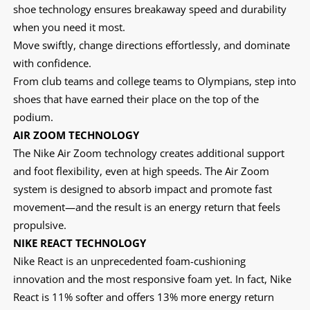
shoe technology ensures breakaway speed and durability
when you need it most.
Move swiftly, change directions effortlessly, and dominate
with confidence.
From club teams and college teams to Olympians, step into
shoes that have earned their place on the top of the
podium.
AIR ZOOM TECHNOLOGY
The Nike Air Zoom technology creates additional support
and foot flexibility, even at high speeds. The Air Zoom
system is designed to absorb impact and promote fast
movement—and the result is an energy return that feels
propulsive.
NIKE REACT TECHNOLOGY
Nike React is an unprecedented foam-cushioning
innovation and the most responsive foam yet. In fact, Nike
React is 11% softer and offers 13% more energy return