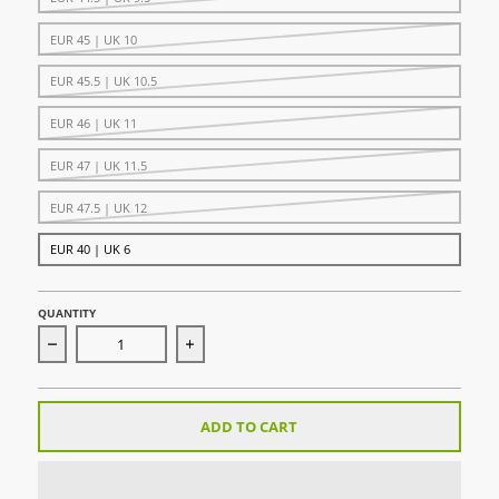
EUR 45 | UK 10
EUR 45.5 | UK 10.5
EUR 46 | UK 11
EUR 47 | UK 11.5
EUR 47.5 | UK 12
EUR 40 | UK 6
QUANTITY
Decrease quantity for Vapor Drive 2 Hockey Shoe - White
Increase quantity for Vapor Drive 2 Hoc
ADD TO CART