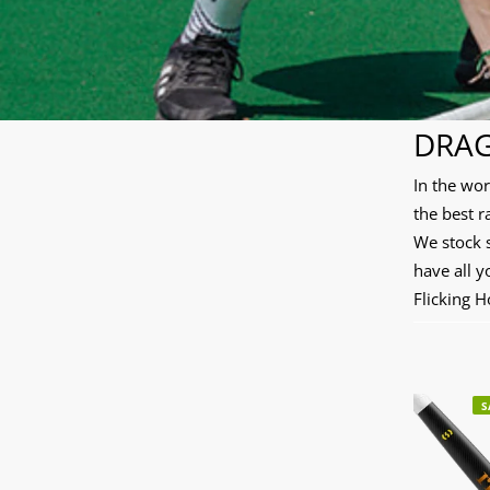
DRAG
In the wo
the best r
We stock 
have all y
Flicking 
S