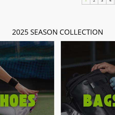
1
2
3
4
2025 SEASON COLLECTION