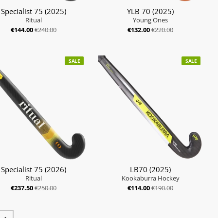
Specialist 75 (2025)
YLB 70 (2025)
Ritual
Young Ones
€144.00
€240.00
€132.00
€220.00
SALE
SALE
Specialist 75 (2026)
LB70 (2025)
Ritual
Kookaburra Hockey
€237.50
€250.00
€114.00
€190.00