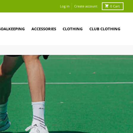
Log in
Create account
0
Cart
GOALKEEPING
ACCESSORIES
CLOTHING
CLUB CLOTHING