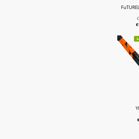
FuTUREL
€
S
Y