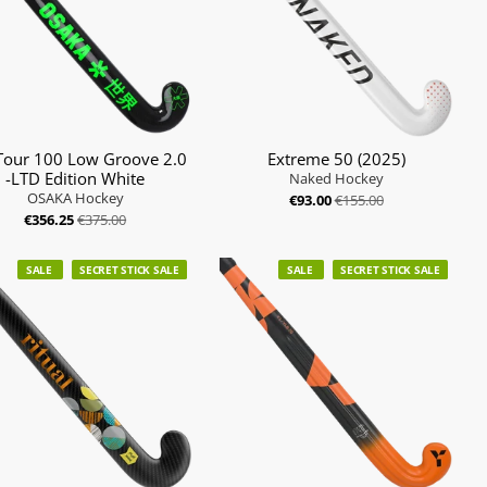
Tour 100 Low Groove 2.0
Extreme 50 (2025)
-LTD Edition White
Naked Hockey
OSAKA Hockey
€93.00
€155.00
€356.25
€375.00
SALE
SECRET STICK SALE
SALE
SECRET STICK SALE