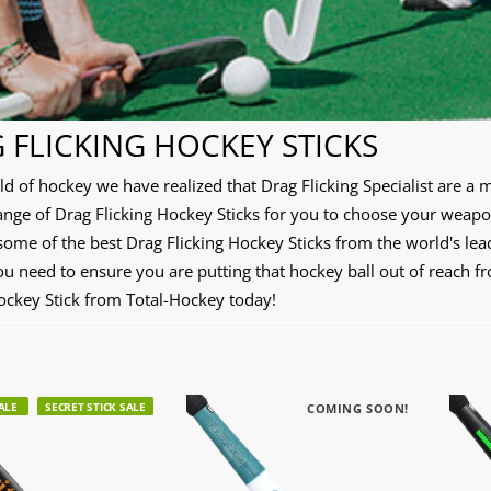
 FLICKING HOCKEY STICKS
rld of hockey we have realized that Drag Flicking Specialist are 
ange of Drag Flicking Hockey Sticks for you to choose your weapo
some of the best Drag Flicking Hockey Sticks from the world's le
ou need to ensure you are putting that hockey ball out of reach 
Hockey Stick from Total-Hockey today!
ALE
SECRET STICK SALE
COMING SOON!