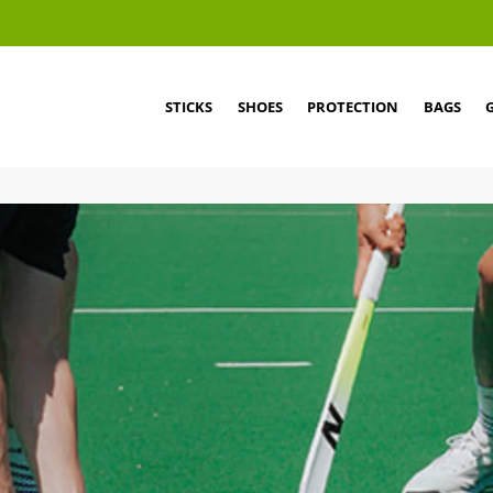
STICKS
SHOES
PROTECTION
BAGS