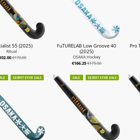
ialist 55 (2025)
FuTURELAB Low Groove 40
Pro 
(2025)
Ritual
OSAKA Hockey
102.00
€170.00
€166.25
€175.00
ALE
SECRET STICK SALE
SALE
SECRET STICK SALE