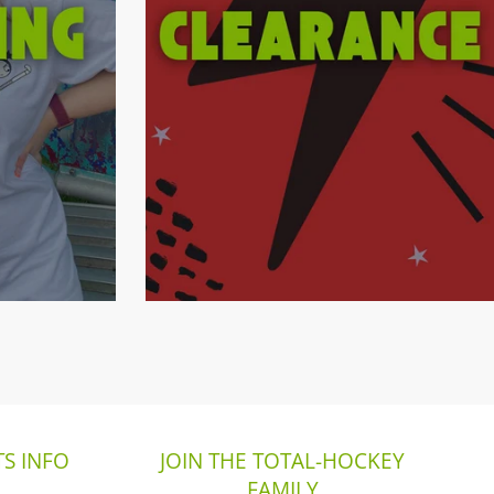
S INFO
JOIN THE TOTAL-HOCKEY
FAMILY