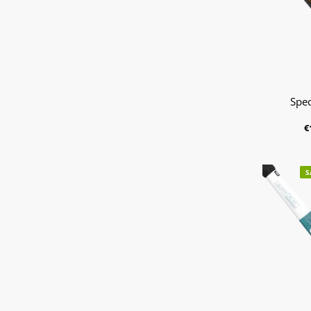
Spec
€
S