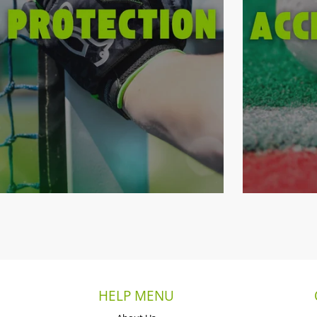
HELP MENU