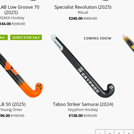
AB Low Groove 70
Specialist Revolution (2025)
(2025)
Ritual
OSAKA Hockey
€240.00
€400.00
144.00
€240.00
ALE
SECRET STICK SALE
COMING SOON!
LB 50 (2025)
Taboo Striker Samurai (2024)
Young Ones
Gryphon Hockey
€96.00
€160.00
€138.00
€250.00