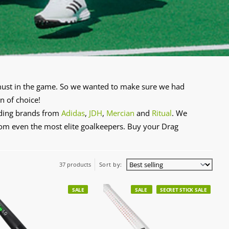
a must in the game. So we wanted to make sure we had
n of choice!
ading brands from
Adidas
,
JDH
,
Mercian
and
Ritual
. We
from even the most elite goalkeepers. Buy your Drag
37 products
Sort by:
SALE
SALE
SECRET STICK SALE