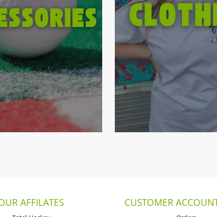
OUR AFFILATES
CUSTOMER ACCOUNT