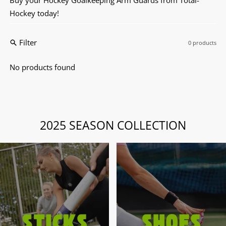
Hockey today!
Filter
0 products
No products found
2025 SEASON COLLECTION