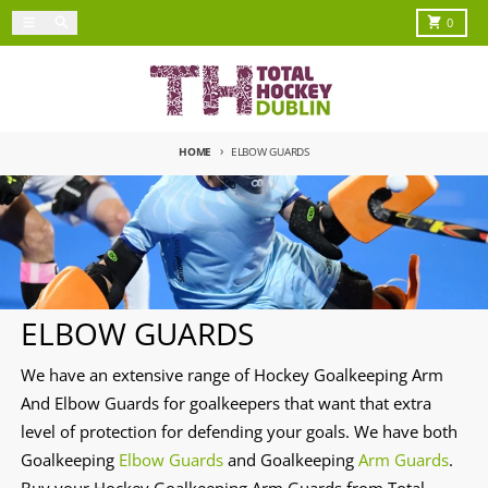
Skip to content
Menu
Search
Cart
0
HOME
ELBOW GUARDS
ELBOW GUARDS
We have an extensive range of Hockey Goalkeeping Arm
And Elbow Guards for goalkeepers that want that extra
level of protection for defending your goals. We have both
Goalkeeping
Elbow Guards
and Goalkeeping
Arm Guards
.
Buy your Hockey Goalkeeping Arm Guards from Total-