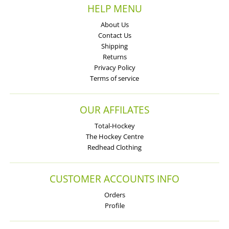
HELP MENU
About Us
Contact Us
Shipping
Returns
Privacy Policy
Terms of service
OUR AFFILATES
Total-Hockey
The Hockey Centre
Redhead Clothing
CUSTOMER ACCOUNTS INFO
Orders
Profile