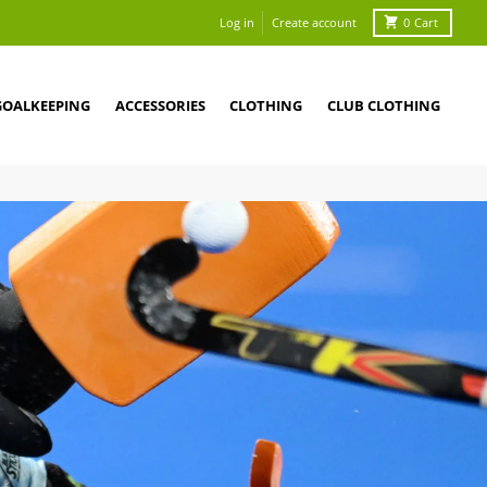
Log in
Create account
0
Cart
GOALKEEPING
ACCESSORIES
CLOTHING
CLUB CLOTHING