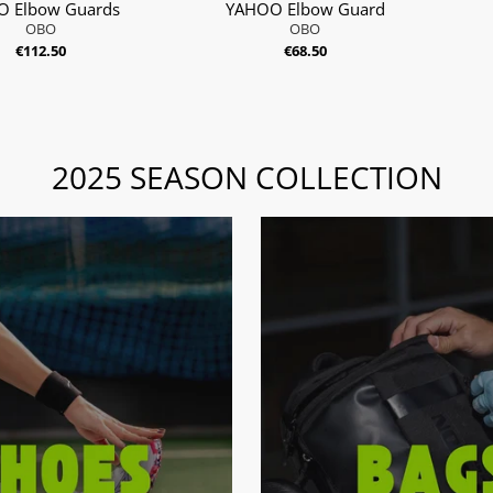
 Elbow Guards
YAHOO Elbow Guard
OBO
OBO
€112.50
€68.50
2025 SEASON COLLECTION