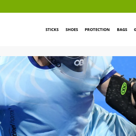
STICKS
SHOES
PROTECTION
BAGS