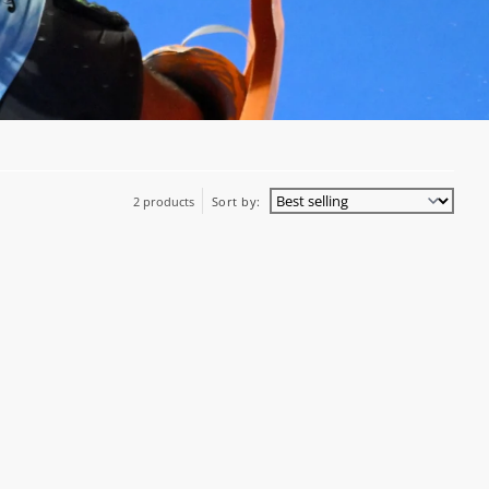
2 products
Sort by: