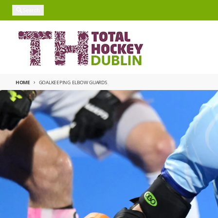
Skip to content
Search
HOME
GOALKEEPING ELBOW GUARDS