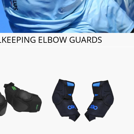
KEEPING ELBOW GUARDS