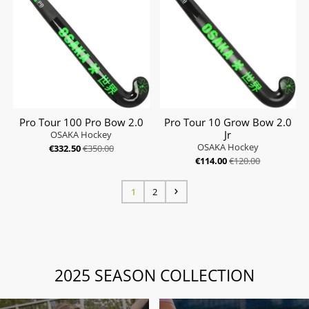
Pro Tour 100 Pro Bow 2.0
Pro Tour 10 Grow Bow 2.0
Jr
OSAKA Hockey
OSAKA Hockey
€332.50
€350.00
€114.00
€120.00
1
2
2025 SEASON COLLECTION