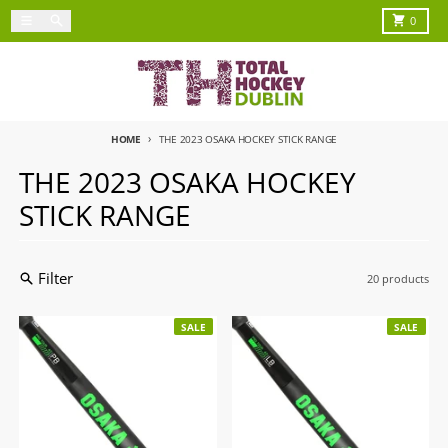
Skip to content
Menu
Search
Cart
0
HOME
THE 2023 OSAKA HOCKEY STICK RANGE
THE 2023 OSAKA HOCKEY
STICK RANGE
Filter
20 products
SALE
SALE