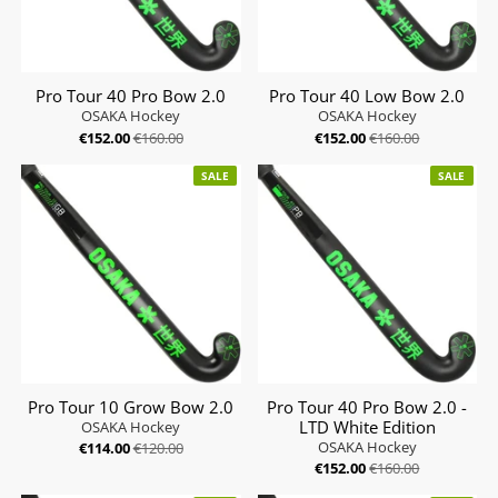
Pro Tour 40 Pro Bow 2.0
Pro Tour 40 Low Bow 2.0
OSAKA Hockey
OSAKA Hockey
€152.00
€160.00
€152.00
€160.00
SALE
SALE
Pro Tour 10 Grow Bow 2.0
Pro Tour 40 Pro Bow 2.0 -
LTD White Edition
OSAKA Hockey
OSAKA Hockey
€114.00
€120.00
€152.00
€160.00