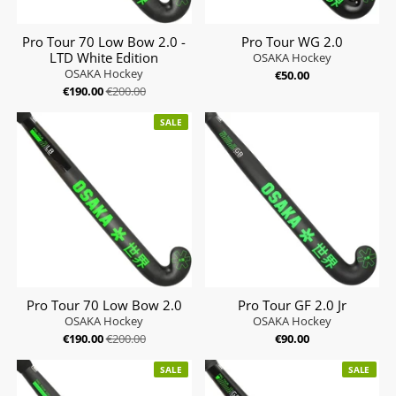
Pro Tour 70 Low Bow 2.0 -
Pro Tour WG 2.0
LTD White Edition
OSAKA Hockey
OSAKA Hockey
€50.00
€190.00
€200.00
SALE
Pro Tour 70 Low Bow 2.0
Pro Tour GF 2.0 Jr
OSAKA Hockey
OSAKA Hockey
€190.00
€200.00
€90.00
SALE
SALE