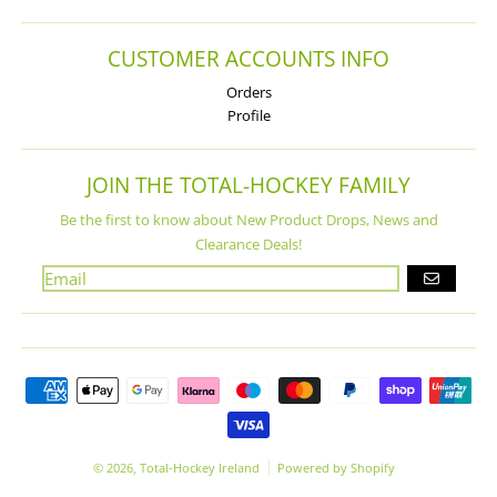
CUSTOMER ACCOUNTS INFO
Orders
Profile
JOIN THE TOTAL-HOCKEY FAMILY
Be the first to know about New Product Drops, News and
Clearance Deals!
GO
Payment methods
© 2026,
Total-Hockey Ireland
Powered by Shopify