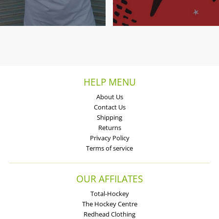
HELP MENU
About Us
Contact Us
Shipping
Returns
Privacy Policy
Terms of service
OUR AFFILATES
Total-Hockey
The Hockey Centre
Redhead Clothing