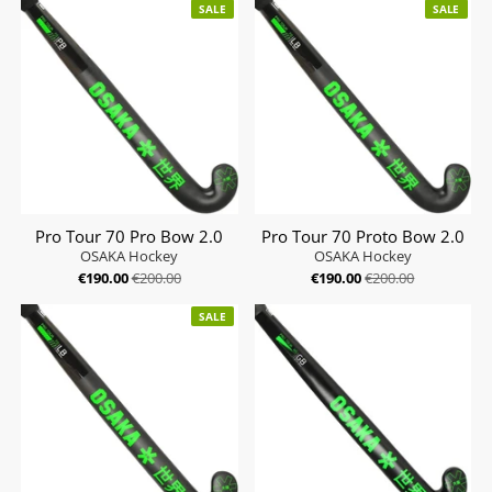
SALE
SALE
Pro Tour 70 Pro Bow 2.0
Pro Tour 70 Proto Bow 2.0
OSAKA Hockey
OSAKA Hockey
€190.00
€200.00
€190.00
€200.00
SALE