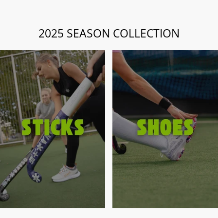
2025 SEASON COLLECTION