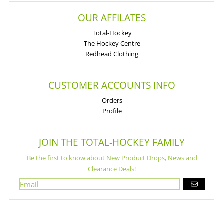
OUR AFFILATES
Total-Hockey
The Hockey Centre
Redhead Clothing
CUSTOMER ACCOUNTS INFO
Orders
Profile
JOIN THE TOTAL-HOCKEY FAMILY
Be the first to know about New Product Drops, News and
Clearance Deals!
GO