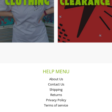
HELP MENU
About Us
Contact Us
Shipping
Returns
Privacy Policy
Terms of service