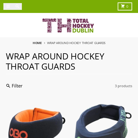
Skip to content
Menu
Search
Cart
0
HOME
WRAP AROUND HOCKEY THROAT GUARDS
WRAP AROUND HOCKEY
THROAT GUARDS
Filter
3 products