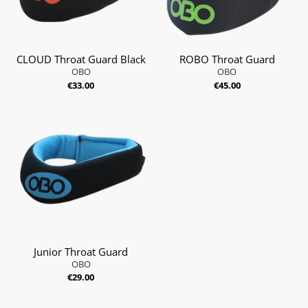
CLOUD Throat Guard Black
ROBO Throat Guard
OBO
OBO
€33.00
€45.00
Junior Throat Guard
OBO
€29.00